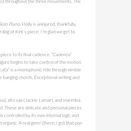
ated throughout the three movements. The
Solo Piano.
Holly is uninjured, thankfully,
ding of Kirk’s piece. I’m glad we get to
piece to its final cadence. “Cadenza”
gure begins to take control of the motion.
cata” is a monophonic ride through nimble
e banging chords. Exceptional writing and
su), alto sax (Jackie Lamar), and marimba
. These are delicate and personal pieces
is controlled by its own internal logic and
d organic. A real gem! (there, I got that pun