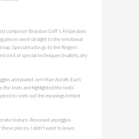
ed composer Brandon Goff’s
Felipé does
ng pieces went straight to the emotional
group. Special kudos go to the Ringers’
d a lot of special techniques (mallets, dry
gins and pianist Jeri-Mae Astolfi. Each
 the texts and highlighted the texts’
spired to seek out the meanings behind
berate texture. Resonant arpeggios
hese pieces, I didn’t want to leave.