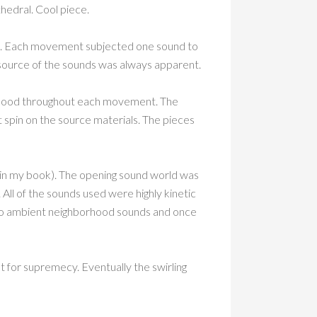
hedral. Cool piece.
es. Each movement subjected one sound to
e source of the sounds was always apparent.
e mood throughout each movement. The
 spin on the source materials. The pieces
 in my book). The opening sound world was
All of the sounds used were highly kinetic
nto ambient neighborhood sounds and once
t for supremecy. Eventually the swirling