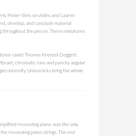
ly Meier-Sims on violins and Lauren
sent, develop, and conclude material
ing throughout the pieces. These miniatures
 tenor saxist Thomas Krenzel-Doggett
 Vibrant, chromatic runs and punchy angular
es intensify. Unison licks bring the whole
mplified resonating piano, was the only
the resonating piano strings. The end