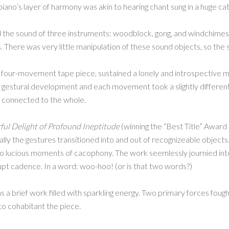
iano’s layer of harmony was akin to hearing chant sung in a huge cat
d the sound of three instruments: woodblock, gong, and windchim
es. There was very little manipulation of these sound objects, so th
 four-movement tape piece, sustained a lonely and introspectiv
d gestural development and each movement took a slightly different
y connected to the whole.
ul Delight of Profound Ineptitude
(winning the “Best Title” Award
ly the gestures transitioned into and out of recognizeable objects. 
into lucious moments of cacophony. The work seemlessly journied i
pt cadence. In a word: woo-hoo! (or is that two words?)
 a brief work filled with sparkling energy. Two primary forces fough
to cohabitant the piece.