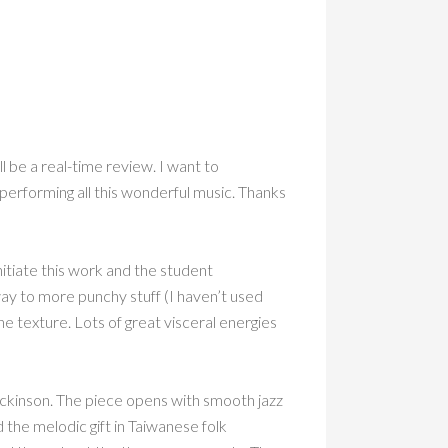
l be a real-time review. I want to
 performing all this wonderful music. Thanks
tiate this work and the student
way to more punchy stuff (I haven’t used
e texture. Lots of great visceral energies
Dickinson. The piece opens with smooth jazz
d the melodic gift in Taiwanese folk