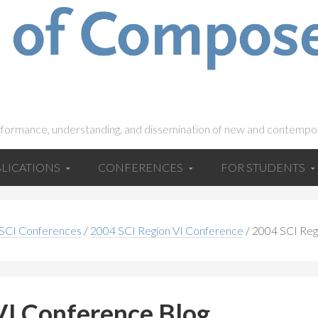
rformance, understanding, and dissemination of new and contempo
LICATIONS
CONFERENCES
FOR STUDENTS
 SCI Conferences
/
2004 SCI Region VI Conference
/
2004 SCI Reg
VI Conference Blog