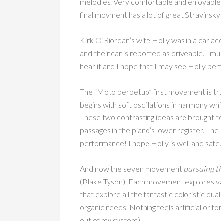
melodies. Very comfortable and enjoyable
final movment has a lot of great Stravins
Kirk O’Riordan’s wife Holly was in a car ac
and their car is reported as driveable. I m
hear it and I hope that I may see Holly per
The “Moto perpetuo” first movement is true
begins with soft oscillations in harmony w
These two contrasting ideas are brought t
passages in the piano’s lower register. Th
performance! I hope Holly is well and safe
And now the seven movement
pursuing th
(Blake Tyson). Each movement explores va
that explore all the fantastic coloristic qua
organic needs. Nothing feels artificial or f
out of my system)