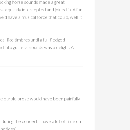
ocking horse sounds made a great
ax quickly intercepted and joined in. A fun
’d have a musical force that could, well, it
l-like timbres until a full-fledged
 into gutteral sounds was a delight. A
e purple prose would have been painfully
during the concert. I have a lot of time on
 notices).