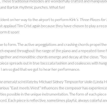
. These traditional melodies are wonderfully crafted and manipul
ky and Bartok rhythmic punches. What fun!
cident on her way to the airport to perform Kirk’s
Three Pieces for 
ust applaud Tim Crist again because they have chosen to play a recor
form it soon!
 to form. The active arpeggiations and crashing chords propel the 
hich expand throughout the range of the piano and a repeated-tone fi
ogether and monolithic chords emerge and decay at the close. “Toc
e piece spreads out in true tocccata fashion and coalesces with hung
. I am so glad that we got to hear her performance.
e emerald scintillate
by Michael Sidney Timpson for violin (Linda H
rious “East meets West” influences the composer has experienced
lities possible in the unique instrumentation. The form of each piece 
orced. Each piece is reflective, sometimes playful, always colorful an