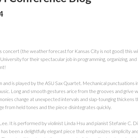
4
s concert (the weather forecast for Kansas City is not good) this wil
niversity for their spectacular job in programming, organizing, and
nt!
nd is played by the ASU Sax Quartet. Mechanical punctuations ini
 music. Long and smooth gestures arice from the grooves and grive 
rmonies change at unexpected intervals and slap-tounging thickens th
e from held tones and the piece disintegrates quickly.
ee. It is performed by violinist Linda Hsu and pianist Stefanie C. 
his has been a delightfully elegant piece that emphasizes simplicity an