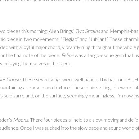
wo pieces this morning: Allen Brings’
Two Strains
and Memphis-bas
nic piece in two movements: “Elegiac” and “Jubilant.” These charmi
ended with a joyful major chord, vibrantly rung throughout the whole 
for the final note of the piece.
Felipé
was a tango-esque gem that use
y enjoying themselves in this piece.
er Goose.
These seven songs were well-handled by baritone Bill Hig
aintaining a sparse piano texture. These plain settings drew me into
 so bizarre and, on the surface, seemingly meaningless. I’m now in
oeder’s
Moons.
There four pieces all held to a slow-moving and deli
audience. Once I was sucked into the slow pace and sound world of t