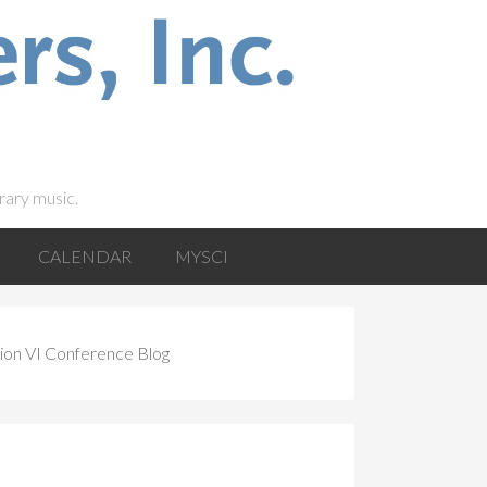
rary music.
CALENDAR
MYSCI
ion VI Conference Blog