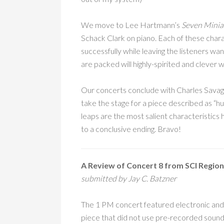
We move to Lee Hartmann’s
Seven Miniat
Schack Clark on piano. Each of these chara
successfully while leaving the listeners wa
are packed will highly-spirited and clever w
Our concerts conclude with Charles Sava
take the stage for a piece described as “h
leaps are the most salient characteristics 
to a conclusive ending. Bravo!
A Review of Concert 8 from SCI Region
submitted by Jay C. Batzner
The 1 PM concert featured electronic and 
piece that did not use pre-recorded sounds