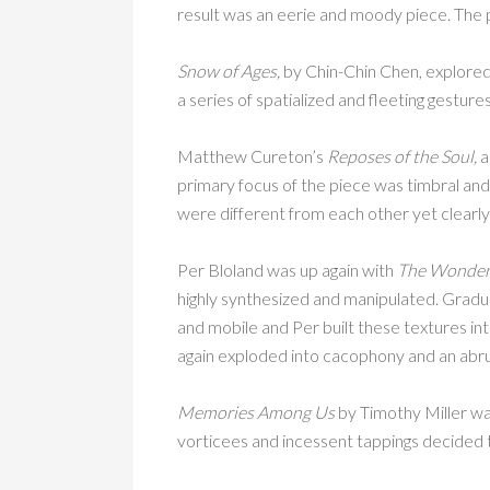
result was an eerie and moody piece. The p
Snow of Ages,
by Chin-Chin Chen, explore
a series of spatialized and fleeting gestur
Matthew Cureton’s
Reposes of the Soul,
a
primary focus of the piece was timbral an
were different from each other yet clearl
Per Bloland was up again with
The Wonderf
highly synthesized and manipulated. Gradual
and mobile and Per built these textures 
again exploded into cacophony and an abru
Memories Among Us
by Timothy Miller was
vorticees and incessent tappings decided 