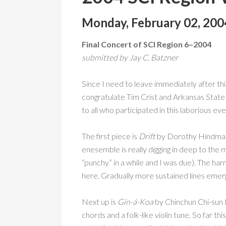
Monday, February 02, 200
Final Concert of SCI Region 6–2004
submitted by Jay C. Batzner
Since I need to leave immediately after thi
congratulate Tim Crist and Arkansas State U
to all who participated in this laborious eve
The first piece is
Drift
by Dorothy Hindman a
enesemble is really digging in deep to the
“punchy” in a while and I was due). The ha
here. Gradually more sustained lines emerg
Next up is
Gín-á-Koa
by Chinchun Chi-sun L
chords and a folk-like violin tune. So far t