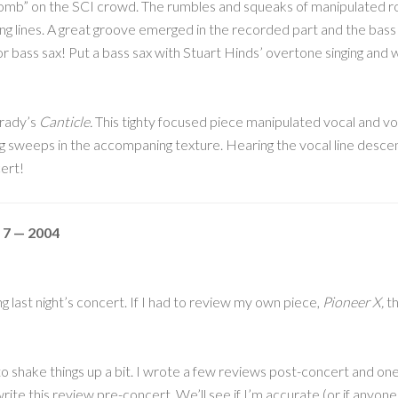
omb” on the SCI crowd. The rumbles and squeaks of manipulated r
ng lines. A great groove emerged in the recorded part and the bass s
r bass sax! Put a bass sax with Stuart Hinds’ overtone singing and we
Grady’s
Canticle.
This tighty focused piece manipulated vocal and voca
 sweeps in the accompaning texture. Hearing the vocal line descend
ert!
 7 — 2004
g last night’s concert. If I had to review my own piece,
Pioneer X,
th
to shake things up a bit. I wrote a few reviews post-concert and one 
rite this review pre-concert. We’ll see if I’m accurate (or if anyone