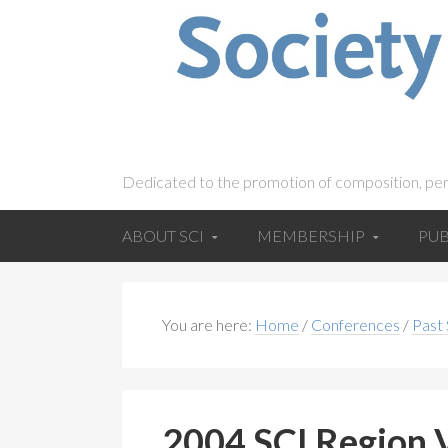
Dedicated to the promotion of composition, pe
ABOUT SCI
MEMBERSHIP
PUB
You are here:
Home
/
Conferences
/
Past
2004 SCI Region 