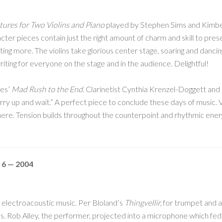
ures for Two Violins and Piano
played by Stephen Sims and Kimber
cter pieces contain just the right amount of charm and skill to pre
nting more. The violins take glorious center stage, soaring and danc
riting for everyone on the stage and in the audience. Delightful!
ges’
Mad Rush to the End.
Clarinetist Cynthia Krenzel-Doggett and
urry up and wait.” A perfect piece to conclude these days of music.
here. Tension builds throughout the counterpoint and rhythmic energi
 6 — 2004
electroacoustic music. Per Bloland’s
Thingvellir,
for trumpet and a
. Rob Alley, the performer, projected into a microphone which fed 