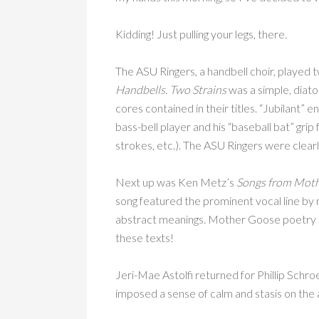
Kidding! Just pulling your legs, there.
The ASU Ringers, a handbell choir, played t
Handbells.
Two Strains
was a simple, diato
cores contained in their titles. “Jubilant” 
bass-bell player and his “baseball bat” grip 
strokes, etc.). The ASU Ringers were clearl
Next up was Ken Metz’s
Songs from Moth
song featured the prominent vocal line by m
abstract meanings. Mother Goose poetry is
these texts!
Jeri-Mae Astolfi returned for Phillip Schr
imposed a sense of calm and stasis on the 