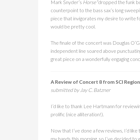
Mark Snyder’s
Horse
“dropped the funk b
counterpoint to the bass sax’s long sweepi
piece that invigorates my desire to write fo
would be pretty cool.
The finale of the concert was Douglas O’
independent line soared above punctuating
great piece on a wonderfully engaging conc
A Review of Concert 8 from SCI Region
submitted by Jay C. Batzner
I’d like to thank Lee Hartmann for reviewin
prolific (nice alliteration!).
Now that I’ve done a few reviews, I’d like 
my hands this morning, so I’ve decided to w