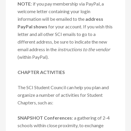
NOTE
: if you pay membership via PayPal
, a
welcome letter containing your login
information will be emailed to the
address
PayPal shows
for your account. If you wish this
letter and all other SCI emails to go to a
different address, be sure to indicate the new
email address in the
instructions to the vendor
(within PayPal).
CHAPTER ACTIVITIES
The SCI Student Council can help you plan and
organize a number of activities for Student
Chapters, such as:
SNAPSHOT Conferences
: a gathering of 2-4
schools within close proximity, to exchange