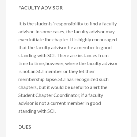
FACULTY ADVISOR
It is the students’ responsibility to find a faculty
advisor. In some cases, the faculty advisor may
even initiate the chapter. It is highly encouraged
that the faculty advisor be a member in good
standing with SCI. There are instances from
time to time, however, where the faculty advisor
is not an SCI member or they let their
membership lapse. SCI has recognized such
chapters, but it would be useful to alert the
Student Chapter Coordinator, if a faculty
advisor is not a current member in good
standing with SCI.
DUES