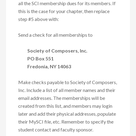
all the SCI membership dues for its members. If
this is the case for your chapter, then
replace
step #5 above
with:
Send a check for all memberships to
Society of Composers, Inc.
PO Box 551
Fredonia, NY 14063
Make checks payable to Society of Composers,
Inc. Include a list of all member names and their
email addresses. The memberships will be
created from this list, and members may login
later and add their physical addresses, populate
their MySCI file, etc. Remember to specify the
student contact and faculty sponsor.