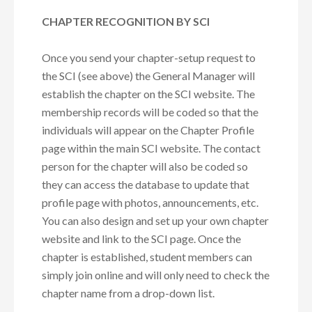
CHAPTER RECOGNITION BY SCI
Once you send your chapter-setup request to
the SCI (see above) the General Manager will
establish the chapter on the SCI website. The
membership records will be coded so that the
individuals will appear on the Chapter Profile
page within the main SCI website. The contact
person for the chapter will also be coded so
they can access the database to update that
profile page with photos, announcements, etc.
You can also design and set up your own chapter
website and link to the SCI page. Once the
chapter is established, student members can
simply join online and will only need to check the
chapter name from a drop-down list.