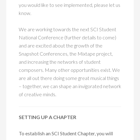
you would like to see implemented, please let us
know.
We are working towards the next SCI Student
National Conference (further details to come)
and are excited about the growth of the
Snapshot Conferences, the Mixtape project,
and increasing the networks of student
composers. Many other opportunities exist. We
are all out there doing some great musical things
– together, we can shape an invigorated network
of creative minds.
SETTING UP A CHAPTER
To establish an SCI Student Chapter, you will