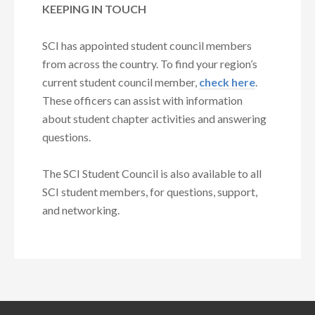
KEEPING IN TOUCH
SCI has appointed student council members
from across the country. To find your region’s
current student council member,
check here
.
These officers can assist with information
about student chapter activities and answering
questions.
The SCI Student Council is also available to all
SCI student members, for questions, support,
and networking.