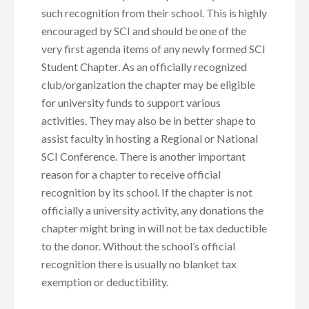
such recognition from their school. This is highly
encouraged by SCI and should be one of the
very first agenda items of any newly formed SCI
Student Chapter. As an officially recognized
club/organization the chapter may be eligible
for university funds to support various
activities. They may also be in better shape to
assist faculty in hosting a Regional or National
SCI Conference. There is another important
reason for a chapter to receive official
recognition by its school. If the chapter is not
officially a university activity, any donations the
chapter might bring in will not be tax deductible
to the donor. Without the school’s official
recognition there is usually no blanket tax
exemption or deductibility.