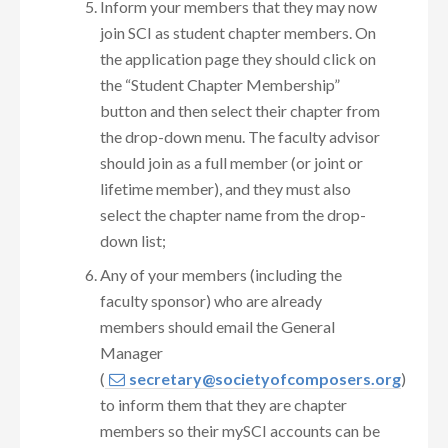
Inform your members that they may now
join SCI as student chapter members. On
the application page they should click on
the “Student Chapter Membership”
button and then select their chapter from
the drop-down menu. The faculty advisor
should join as a full member (or joint or
lifetime member), and they must also
select the chapter name from the drop-
down list;
Any of your members (including the
faculty sponsor) who are already
members should email the General
Manager
(
secretary@societyofcomposers.org
)
to inform them that they are chapter
members so their mySCI accounts can be