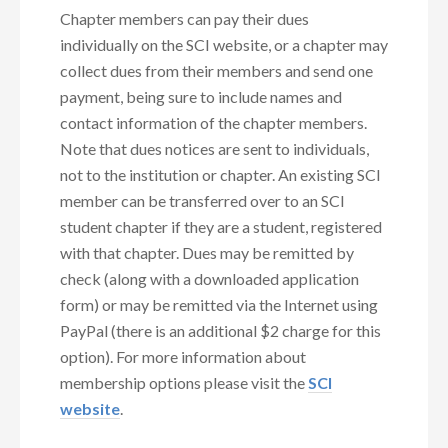
Chapter members can pay their dues
individually on the SCI website, or a chapter may
collect dues from their members and send one
payment, being sure to include names and
contact information of the chapter members.
Note that dues notices are sent to individuals,
not to the institution or chapter. An existing SCI
member can be transferred over to an SCI
student chapter if they are a student, registered
with that chapter. Dues may be remitted by
check (along with a downloaded application
form) or may be remitted via the Internet using
PayPal (there is an additional $2 charge for this
option). For more information about
membership options please visit the
SCI
website
.