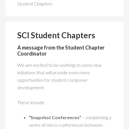
MEMBERSHIP
+
Student Chapters
PUBLICATIONS
+
CONFERENCES
+
SCI Student Chapters
FOR STUDENTS
-
A message from the Student Chapter
Coordinator
SCI Student Chapters
We are excited to be working on some new
Student Chapter Webpages
initiatives that will provide even more
opportunities for student composer
Student and Early Career Mentorship Program
development.
Past SCI/ASCAP Student Commission Competitions
These include:
Choosing a Graduate School in Music Composition
CALENDAR
“Snapshot Conferences”
– establishing a
series of micro-conferences between