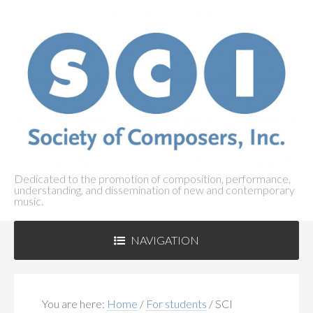
Dedicated to the promotion of composition, performance,
understanding, and dissemination of new and contemporary
music.
NAVIGATION
ABOUT SCI
+
You are here:
Home
/
For students
/
SCI