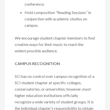
conference;
Hold composition “Reading Sessions” in
conjunction with academic studios on
campus.
We encourage student chapter members to find
creative ways for their music to reach the
widest possible audience.
CAMPUS RECOGNITION
SCI has no control over campus recognition of a
SCI student chapter at specific colleges,
conservatories, or universities; however, most
higher education institutions officially
recognize a wide variety of student groups. It is
the individual chapter’s responsibility to obtain