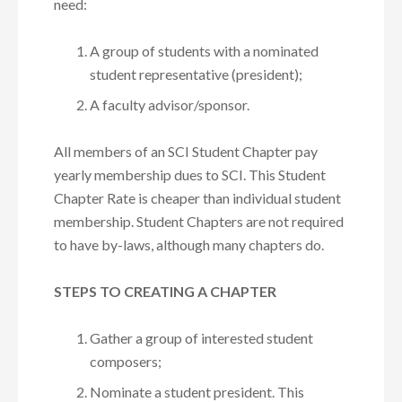
need:
A group of students with a nominated
student representative (president);
A faculty advisor/sponsor.
All members of an SCI Student Chapter pay
yearly membership dues to SCI. This Student
Chapter Rate is cheaper than individual student
membership. Student Chapters are not required
to have by-laws, although many chapters do.
STEPS TO CREATING A CHAPTER
Gather a group of interested student
composers;
Nominate a student president. This