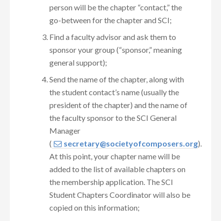
person will be the chapter “contact,” the
go-between for the chapter and SCI;
Find a faculty advisor and ask them to
sponsor your group (“sponsor,” meaning
general support);
Send the name of the chapter, along with
the student contact’s name (usually the
president of the chapter) and the name of
the faculty sponsor to the SCI General
Manager
(
secretary@societyofcomposers.org
).
At this point, your chapter name will be
added to the list of available chapters on
the membership application. The SCI
Student Chapters Coordinator will also be
copied on this information;