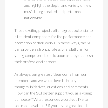
and highlight the depth and variety of new
music being created and performed
nationwide
These exciting projects offer a great potential to
all student composers for the performance and
promotion of their works. In these ways, the SCI
can provide a strong professional platform for
young composers to build upon as they establish
their professional careers.
As always, our greatest ideas come from our
members and we would love to hear your
thoughts, initiatives, questions and comments.
How can the SCI better support you as a young
composer? What resources would you like to
see made available? If you have a great idea that