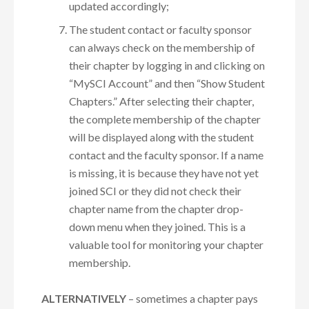
updated accordingly;
The student contact or faculty sponsor
can always check on the membership of
their chapter by logging in and clicking on
“MySCI Account” and then “Show Student
Chapters.” After selecting their chapter,
the complete membership of the chapter
will be displayed along with the student
contact and the faculty sponsor. If a name
is missing, it is because they have not yet
joined SCI or they did not check their
chapter name from the chapter drop-
down menu when they joined. This is a
valuable tool for monitoring your chapter
membership.
ALTERNATIVELY
– sometimes a chapter pays