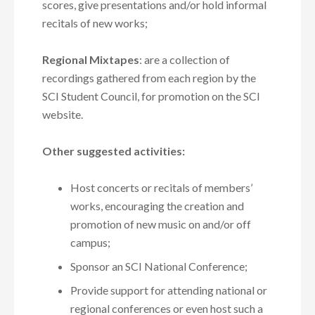
scores, give presentations and/or hold informal
recitals of new works;
Regional Mixtapes
: are a collection of
recordings gathered from each region by the
SCI Student Council, for promotion on the SCI
website.
Other suggested activities:
Host concerts or recitals of members’
works, encouraging the creation and
promotion of new music on and/or off
campus;
Sponsor an SCI National Conference;
Provide support for attending national or
regional conferences or even host such a