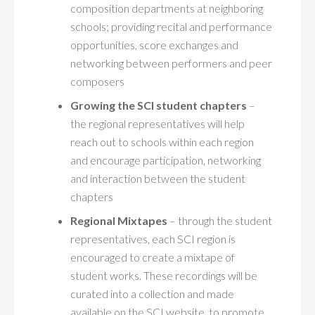
MYSCI
composition departments at neighboring
schools; providing recital and performance
opportunities, score exchanges and
networking between performers and peer
composers
Growing the SCI student chapters
–
the regional representatives will help
reach out to schools within each region
and encourage participation, networking
and interaction between the student
chapters
Regional Mixtapes
– through the student
representatives, each SCI region is
encouraged to create a mixtape of
student works. These recordings will be
curated into a collection and made
available on the SCI website, to promote