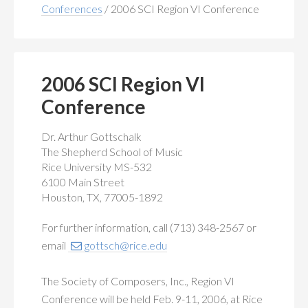
MEMBERSHIP
+
Conferences
/
2006 SCI Region VI Conference
PUBLICATIONS
+
CONFERENCES
+
2006 SCI Region VI
Conference
FOR STUDENTS
+
Dr. Arthur Gottschalk
CALENDAR
The Shepherd School of Music
Rice University MS-532
MYSCI
6100 Main Street
Houston, TX, 77005-1892
For further information, call (713) 348-2567 or
email
gottsch@rice.edu
The Society of Composers, Inc., Region VI
Conference will be held Feb. 9-11, 2006, at Rice