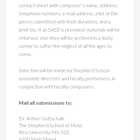
contact sheet with composer’s name, address,
telephone numbers, e-mail address, a list of the
pieces submitted with their durations, and a
brief bio. If an SASE is provided, materials will be
returned, else they will be archived in a dusty
corner to suffer the neglect of all the ages to
come.
Selection will be made by Shepherd School
ensemble directors and faculty performers, in
conjunction with faculty composers.
Mail all submissions to:
Dr. Arthur Gottschalk
The Shepherd School of Music
Rice University MS-532
6100 Main Street