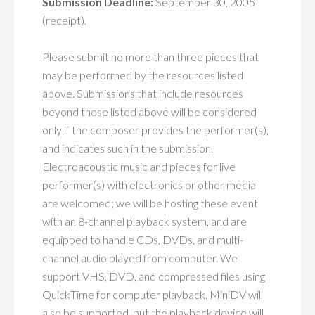
Submission Deadline:
September 30, 2005
(receipt).
Please submit no more than three pieces that
may be performed by the resources listed
above. Submissions that include resources
beyond those listed above will be considered
only if the composer provides the performer(s),
and indicates such in the submission.
Electroacoustic music and pieces for live
performer(s) with electronics or other media
are welcomed; we will be hosting these event
with an 8-channel playback system, and are
equipped to handle CDs, DVDs, and multi-
channel audio played from computer. We
support VHS, DVD, and compressed files using
QuickTime for computer playback. MiniDV will
also be supported, but the playback device will