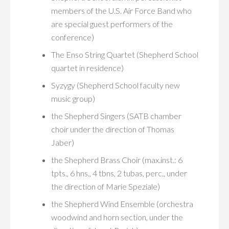
members of the U.S. Air Force Band who
are special guest performers of the
conference)
The Enso String Quartet (Shepherd School
quartet in residence)
Syzygy (Shepherd School faculty new
music group)
the Shepherd Singers (SATB chamber
choir under the direction of Thomas
Jaber)
the Shepherd Brass Choir (max.inst.: 6
tpts., 6 hns., 4 tbns, 2 tubas, perc., under
the direction of Marie Speziale)
the Shepherd Wind Ensemble (orchestra
woodwind and horn section, under the