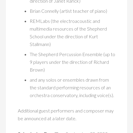
direction of Janet Rarick)
Brian Connelly (artist teacher of piano)
REMLabs (the electroacoustic and
multimedia resources of the Shepherd
School under the direction of Kurt
Stallmann)
The Shepherd Percussion Ensemble (up to
9 players under the direction of Richard
Brown)
and any solos or ensembles drawn from
the standard performing resources of an
orchestra conservatory, including voice(s).
Additional guest performers and composer may
be announced at a later date.