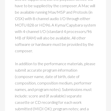
have to be supplied by the composer. A Mac will
be available running Max/MSP and Protools (in
OSX) with 8-channel audio I/O through either
MOTU 828 or HD96. A Kyma/Capybara system
with 4-channel I/O (standard 4 processors/96
MB of RAM) will also be available. All other
software or hardware must be provided by the
composer.
In addition to the performance materials, please
submit accurate program information
(composer name, date of birth, date of
composition, composition medium, performer
names, and program notes). Submissions must
include: score and (if available) separate
cassette or CD recording for each work
submitted (MIDI OK); program notes; and a