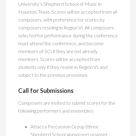
University’s Shepherd School of Music in
Houston, Texas. Scores will be accepted from all
composers, with preference for scores by
composers residing in Region VI. All composers
selected for performance during the conference
must attend the conference, and become
members of SCI if they are not already
members. Scores will be accepted from
students only if they reside in Region VI, and
subject to the previous provisions.
Call for Submissions
Composers are invited to submit scores for the
following performers and ensembles:
Attacca Percussion Group (three
Shepherd School alumni percussionist