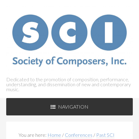
Dedicated to the promotion of composition, performance,
understanding, and dissemination of new and contemporary
music.
NAVIGATION
ABOUT SCI
+
You are here:
Home
/
Conferences
/
Past SCI