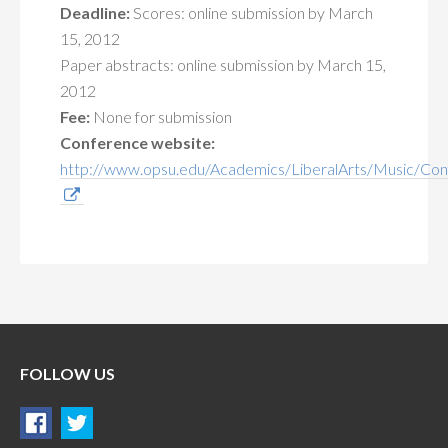
Deadline:
Scores: online submission by March
15, 2012
Paper abstracts: online submission by March 15,
2012
Fee:
None for submission
Conference website:
http://www.opsu.edu/Academics/LiberalArts/Music/Con
FOLLOW US