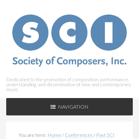
Dedicated to the promotion of composition, performance,
understanding, and dissemination of new and contemporary
music.
NAVIGATION
ABOUT SCI
+
You are here:
Home
/
Conferences
/
Past SCI