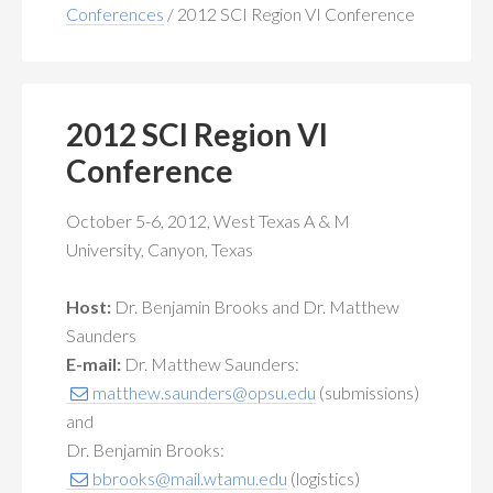
MEMBERSHIP
+
Conferences
/
2012 SCI Region VI Conference
PUBLICATIONS
+
CONFERENCES
+
2012 SCI Region VI
Conference
FOR STUDENTS
+
October 5-6, 2012, West Texas A & M
CALENDAR
University, Canyon, Texas
MYSCI
Host:
Dr. Benjamin Brooks and Dr. Matthew
Saunders
E-mail:
Dr. Matthew Saunders:
matthew.saunders@opsu.edu
(submissions)
and
Dr. Benjamin Brooks:
bbrooks@mail.wtamu.edu
(logistics)