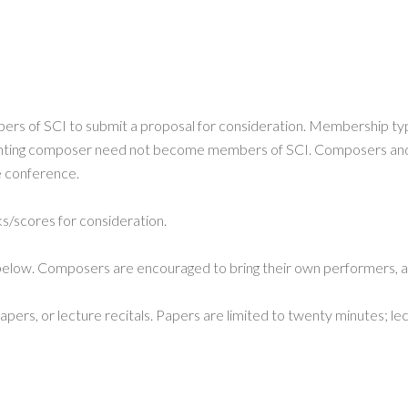
s of SCI to submit a proposal for consideration. Membership ty
enting composer need not become members of SCI. Composers and p
he conference.
/scores for consideration.
 below. Composers are encouraged to bring their own performers, an
rs, or lecture recitals. Papers are limited to twenty minutes; lect