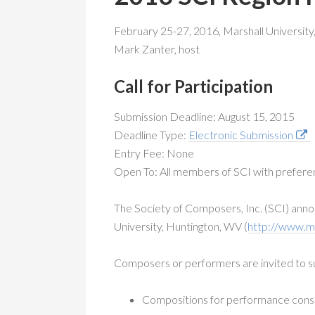
February 25-27, 2016, Marshall University,
Mark Zanter, host
Call for Participation
Submission Deadline: August 15, 2015
Deadline Type:
Electronic Submission
Entry Fee: None
Open To: All members of SCI with preferen
The Society of Composers, Inc. (SCI) annou
University, Huntington, WV (
http://www.m
Composers or performers are invited to s
Compositions for performance consid