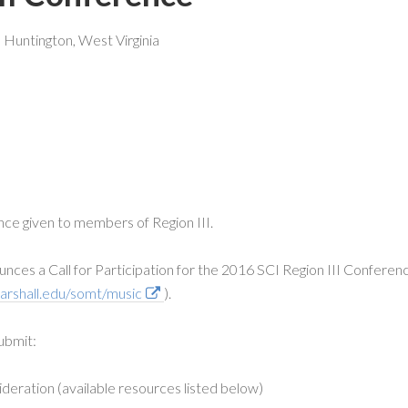
 Huntington, West Virginia
ce given to members of Region III.
nces a Call for Participation for the 2016 SCI Region III Conferen
arshall.edu/somt/music
).
ubmit:
eration (available resources listed below)