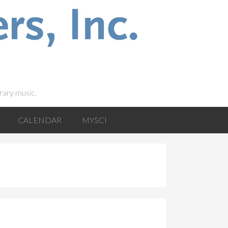
rary music.
CALENDAR
MYSCI