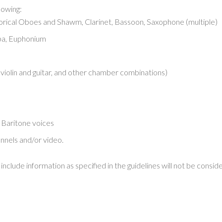
lowing:
torical Oboes and Shawm, Clarinet, Bassoon, Saxophone (multiple)
ba, Euphonium
r violin and guitar, and other chamber combinations)
Baritone voices
annels and/or video.
nclude information as specified in the guidelines will not be consid