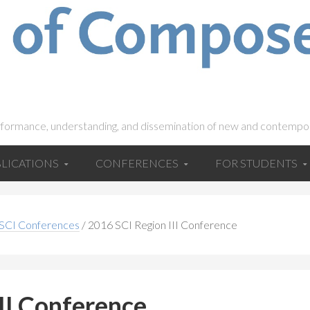
rformance, understanding, and dissemination of new and contempo
LICATIONS
CONFERENCES
FOR STUDENTS
 SCI Conferences
/
2016 SCI Region III Conference
II Conference