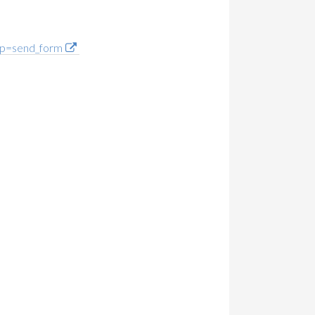
p=send_form