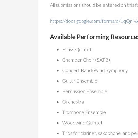
All submissions should be entered on this 
https://docs.google.com/forms/d/1q
Available Performing Resource
Brass Quintet
Chamber Choir (SATB)
Concert Band/Wind Symphony
Guitar Ensemble
Percussion Ensemble
Orchestra
Trombone Ensemble
Woodwind Quintet
Trios for clarinet, saxophone, and pe