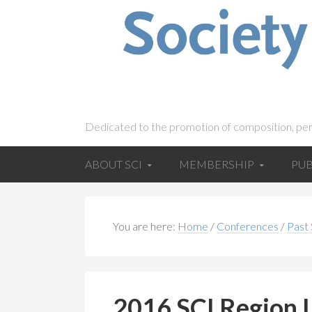
Dedicated to the promotion of composition, pe
ABOUT SCI
MEMBERSHIP
PUB
You are here:
Home
/
Conferences
/
Past
2016 SCI Region I