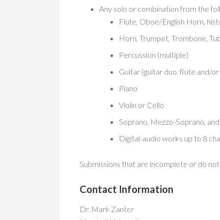
Any solo or combination from the fol
Flute, Oboe/English Horn, his
Horn, Trumpet, Trombone, Tu
Percussion (multiple)
Guitar (guitar duo, flute and/o
Piano
Violin or Cello
Soprano, Mezzo-Soprano, and 
Digital-audio works up to 8 ch
Submissions that are incomplete or do not i
Contact Information
Dr. Mark Zanter