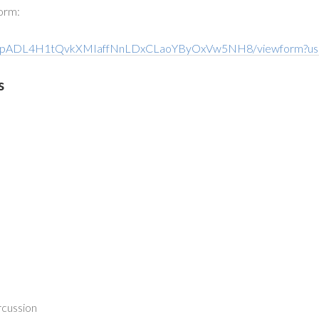
form:
Qni-6pADL4H1tQvkXMIaffNnLDxCLaoYByOxVw5NH8/viewform?us
s
rcussion