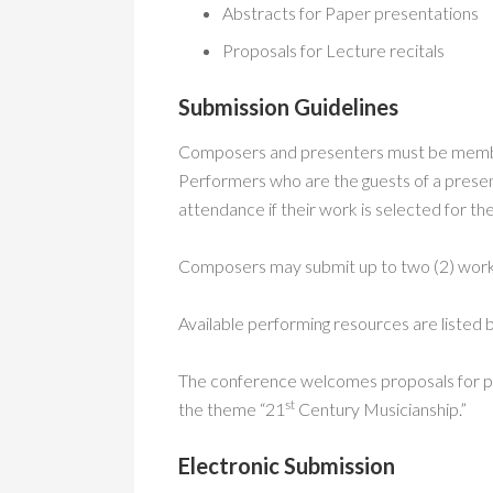
Abstracts for Paper presentations
Proposals for Lecture recitals
Submission Guidelines
Composers and presenters must be member
Performers who are the guests of a pres
attendance if their work is selected for t
Composers may submit up to two (2) works
Available performing resources are listed
The conference welcomes proposals for pape
st
the theme “21
Century Musicianship.”
Electronic Submission