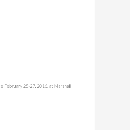
ce February 25-27, 2016, at Marshall