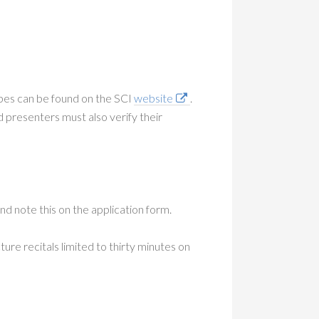
pes can be found on the SCI
website
.
resenters must also verify their
d note this on the application form.
ure recitals limited to thirty minutes on