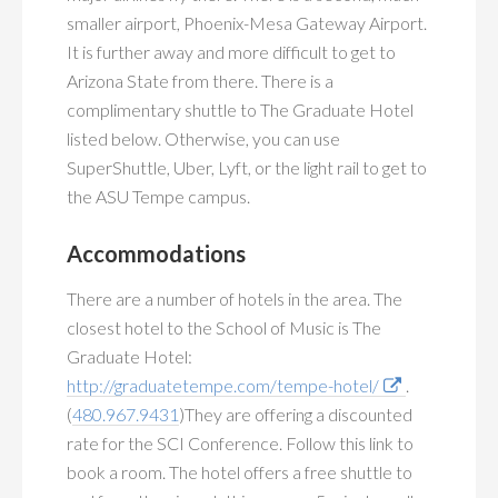
smaller airport, Phoenix-Mesa Gateway Airport.
It is further away and more difficult to get to
Arizona State from there. There is a
complimentary shuttle to The Graduate Hotel
listed below. Otherwise, you can use
SuperShuttle, Uber, Lyft, or the light rail to get to
the ASU Tempe campus.
Accommodations
There are a number of hotels in the area. The
closest hotel to the School of Music is The
Graduate Hotel:
http://graduatetempe.com/tempe-hotel/
.
(
480.967.9431
)They are offering a discounted
rate for the SCI Conference. Follow this link to
book a room. The hotel offers a free shuttle to