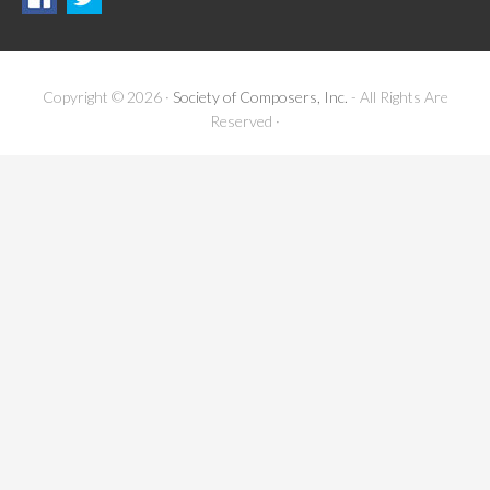
Copyright © 2026 ·
Society of Composers, Inc.
- All Rights Are
Reserved ·