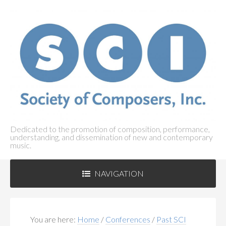
Dedicated to the promotion of composition, performance,
understanding, and dissemination of new and contemporary
music.
NAVIGATION
ABOUT SCI
+
You are here:
Home
/
Conferences
/
Past SCI