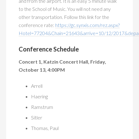
and from the airport. It is an easy 5 minute walk
to the School of Music. You will not need any
other transportation. Follow this link for the
conference rate:
https://gc.synxis.com/rez.aspx?
Hotel=77204&Chain=21643&arrive=10/12/2017&depa
Conference Schedule
Concert 1, Katzin Concert Hall, Friday,
October 13, 4:00PM
Arrell
Haering
Ramstrum
Sitler
Thomas, Paul