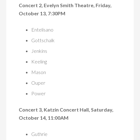
Concert 2, Evelyn Smith Theatre, Friday,
October 13, 7:30PM
Entelisano
Gottschalk
Jenkins
Keeling
Mason
Ouper
Power
Concert 3, Katzin Concert Hall, Saturday,
October 14, 11:00AM
Guthrie