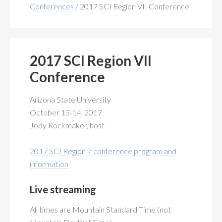
MEMBERSHIP
+
Conferences
/
2017 SCI Region VII Conference
PUBLICATIONS
+
CONFERENCES
+
2017 SCI Region VII
Conference
FOR STUDENTS
+
Arizona State University
CALENDAR
October 13-14, 2017
Jody Rockmaker, host
MYSCI
2017 SCI Region 7 conference program and
information
Live streaming
All times are Mountain Standard Time (not