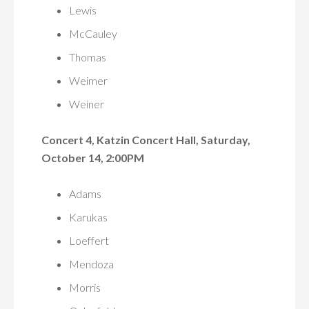
Lewis
McCauley
Thomas
Weimer
Weiner
Concert 4, Katzin Concert Hall, Saturday,
October 14, 2:00PM
Adams
Karukas
Loeffert
Mendoza
Morris