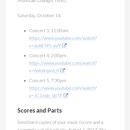
Mountain Daylight Time).
Saturday, October 14:
Concert 3, 11:00am
https://www.youtube.com/watch?
v=ay8E5PL-aVY
Concert 4, 2:00pm
https://www.youtube.com/watch?
v=6ohzkqsr6_0
Concert 5, 7:30pm
https://www.youtube.com/watch?
v=JC1oqb_VpTE
Scores and Parts
Send hard copies of your music (score and a
complete set of parts) by August 1, 2017. The