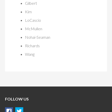
Gilbert
Kim
LoCascio
McMullen
Nohai-Seaman
Richards
Wang
FOLLOW US