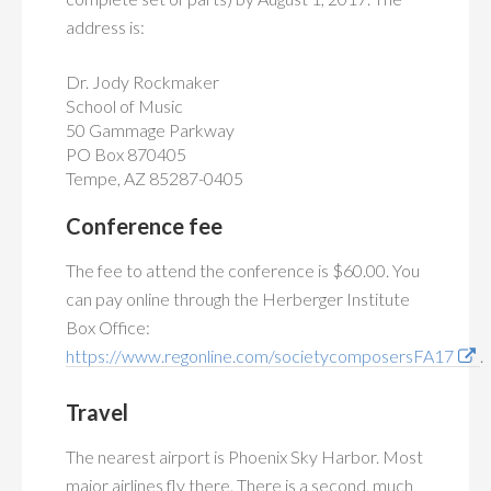
address is:
Dr. Jody Rockmaker
School of Music
50 Gammage Parkway
PO Box 870405
Tempe, AZ 85287-0405
Conference fee
The fee to attend the conference is $60.00. You
can pay online through the Herberger Institute
Box Office:
https://www.regonline.com/societycomposersFA17
.
Travel
The nearest airport is Phoenix Sky Harbor. Most
major airlines fly there. There is a second, much