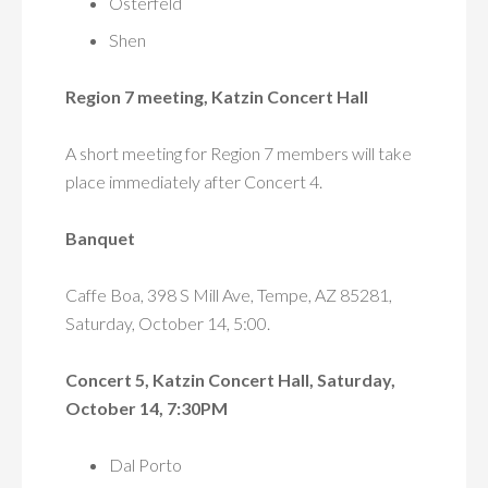
Osterfeld
Shen
Region 7 meeting, Katzin Concert Hall
A short meeting for Region 7 members will take
place immediately after Concert 4.
Banquet
Caffe Boa, 398 S Mill Ave, Tempe, AZ 85281,
Saturday, October 14, 5:00.
Concert 5, Katzin Concert Hall, Saturday,
October 14, 7:30PM
Dal Porto