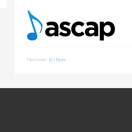
Filed Under:
SCI News