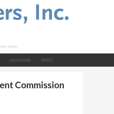
rary music.
CALENDAR
MYSCI
ent Commission