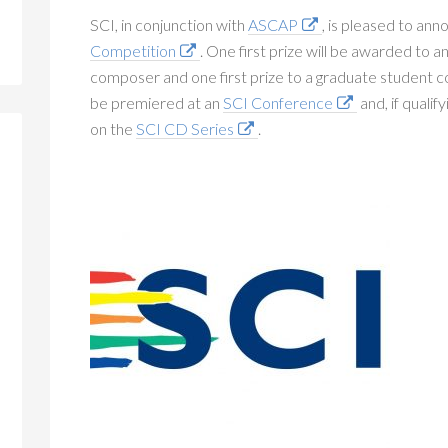
SCI, in conjunction with
ASCAP
, is pleased to an
Competition
. One first prize will be awarded to 
composer and one first prize to a graduate student
be premiered at an
SCI Conference
and, if qualif
on the
SCI CD Series
.