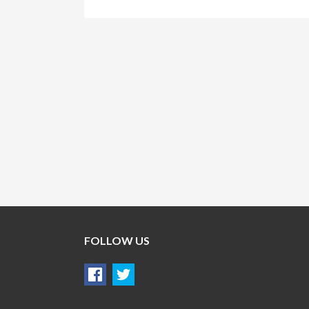
FOLLOW US