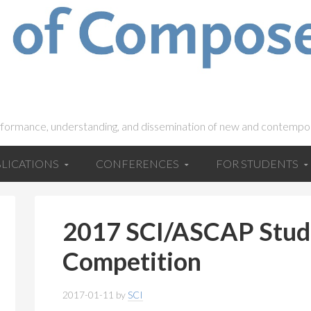
rformance, understanding, and dissemination of new and contempo
LICATIONS
CONFERENCES
FOR STUDENTS
2017 SCI/ASCAP Stud
Competition
2017-01-11
by
SCI