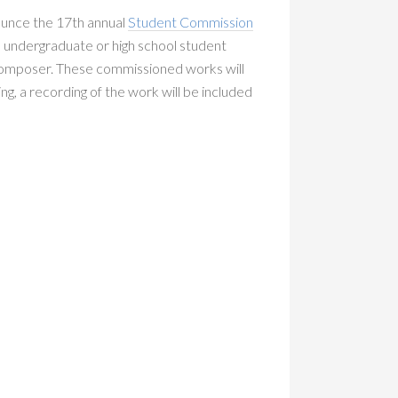
nounce the 17th annual
Student Commission
an undergraduate or high school student
 composer. These commissioned works will
ying, a recording of the work will be included