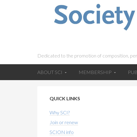
Dedicated to the promotion of composition, pe
ABOUT SCI
MEMBERSHIP
PUB
QUICK LINKS
Why SCI?
Join or renew
SCION info