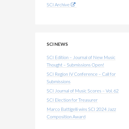
SCI Archive
SCI NEWS
SCI Edition – Journal of New Music
Thought – Submissions Open!
SCI Region IV Conference – Call for
Submissions
SCI Journal of Music Scores – Vol. 62
SCI Election for Treasurer
Marco Battigelli wins SCI 2024 Jazz
Composition Award