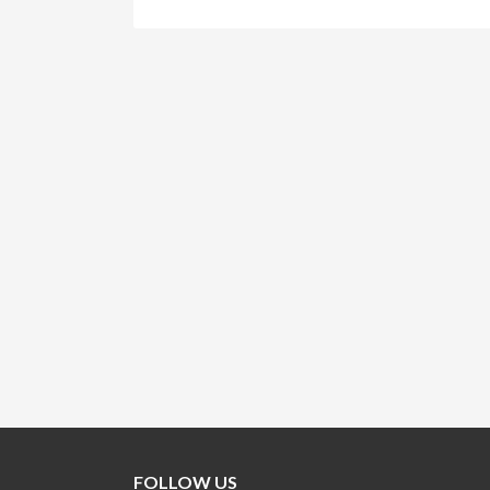
FOLLOW US