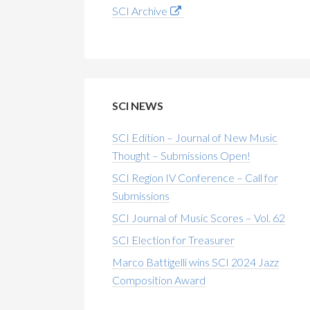
SCI Archive
SCI NEWS
SCI Edition – Journal of New Music
Thought – Submissions Open!
SCI Region IV Conference – Call for
Submissions
SCI Journal of Music Scores – Vol. 62
SCI Election for Treasurer
Marco Battigelli wins SCI 2024 Jazz
Composition Award