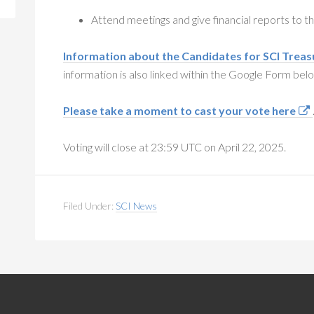
Attend meetings and give financial reports to 
Information about the Candidates for SCI Treas
information is also linked within the Google Form bel
Please take a moment to cast your vote here
Voting will close at 23:59 UTC on April 22, 2025.
Filed Under:
SCI News