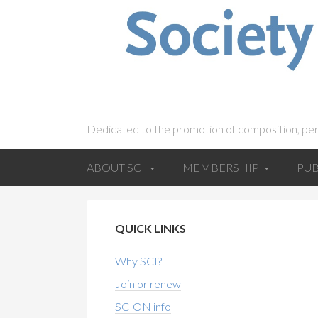
Dedicated to the promotion of composition, pe
ABOUT SCI
MEMBERSHIP
PUB
QUICK LINKS
Why SCI?
Join or renew
SCION info