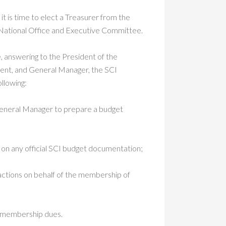
it is time to elect a Treasurer from the
 National Office and Executive Committee.
e, answering to the President of the
dent, and General Manager, the SCI
ollowing:
 General Manager to prepare a budget
on any official SCI budget documentation;
sactions on behalf of the membership of
f membership dues.