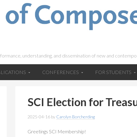
rformance, understanding, and dissemination of new and contempo
LICATIONS
CONFERENCES
FOR STUDENTS
SCI Election for Treas
2025-04-16
by
Carolyn Borcherding
Greetings SCI Membership!