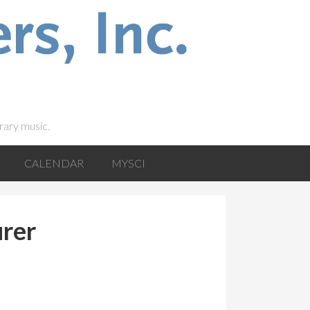
rary music.
CALENDAR
MYSCI
urer