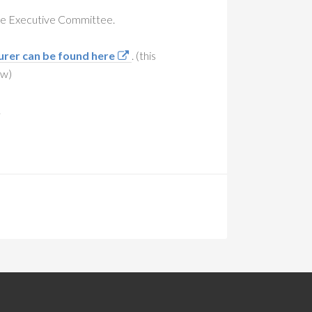
the Executive Committee.
urer can be found here
. (this
ow)
.