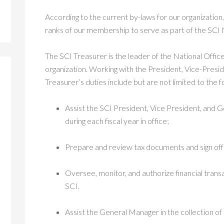
According to the current by-laws for our organization, 
ranks of our membership to serve as part of the SCI
The SCI Treasurer is the leader of the National Offic
organization. Working with the President, Vice-Presi
Treasurer’s duties include but are not limited to the f
Assist the SCI President, Vice President, and
during each fiscal year in office;
Prepare and review tax documents and sign off 
Oversee, monitor, and authorize financial tran
SCI.
Assist the General Manager in the collection o