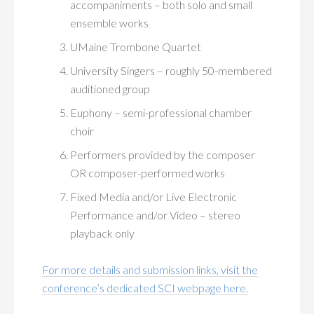
accompaniments – both solo and small
ensemble works
UMaine Trombone Quartet
University Singers – roughly 50-membered
auditioned group
Euphony – semi-professional chamber
choir
Performers provided by the composer
OR composer-performed works
Fixed Media and/or Live Electronic
Performance and/or Video – stereo
playback only
For more details and submission links, visit the
conference’s dedicated SCI webpage here.