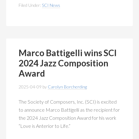
Filed Under:
SCI News
Marco Battigelli wins SCI
2024 Jazz Composition
Award
2025-04-09
by
Carolyn Borcherding
The Society of Composers, Inc. (SCI) is excited
to announce Marco Battigelli as the recipient for
the 2024 Jazz Composition Award for his work
“Love is Anterior to Life.”