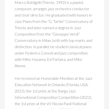
Marco Battigelli (Trieste, 1992) is a pianist,
composer, arranger, jazz orchestra conductor
and choir director. He graduated with honors in
Jazz Piano from the “G. Tartini” Conservatory of
Trieste and later earned a degree in Jazz
Composition from the “Giuseppe Verdi”
Conservatory in Milan, both with top marks and
distinction. In parallel, he studied classical piano
under Federico Consoli and jazz composition
with Miho Hazama, Ed Partyka, and Mike
Abene.
He received an Honorable Mention at the Jazz
Education Network in Orlando (Florida, USA,
2023), the 1st prize at the Barga Jazz
International Composition Competition (2022),
the 1st prize at the VII Nicola Paoli National