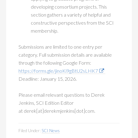
developing consortium projects. This
section gathers a variety of helpful and
constructive perspectives from the SCI
membership.
Submissions are limited to one entry per
category. Full submission details are available
through the following Google Form:
https://forms.gle/jinoKi9gBtU2sLHK7
Deadline: January 15, 2026.
Please email relevant questions to Derek
Jenkins, SCI Edition Editor
at derek[at]derekmjenkins[dot]com.
Filed Under:
SCI News