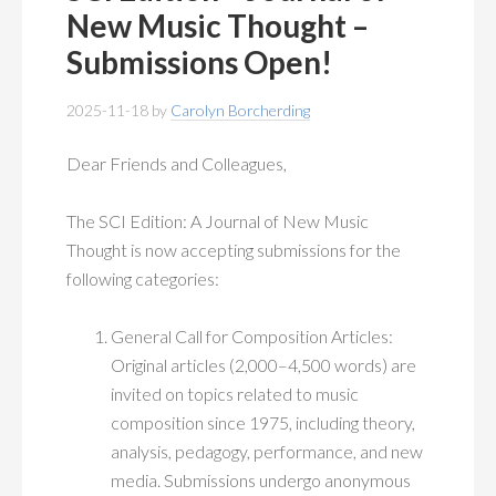
MEMBERSHIP
+
New Music Thought –
Submissions Open!
PUBLICATIONS
+
2025-11-18
by
Carolyn Borcherding
CONFERENCES
+
Dear Friends and Colleagues,
FOR STUDENTS
+
The SCI Edition: A Journal of New Music
CALENDAR
Thought is now accepting submissions for the
following categories:
MYSCI
General Call for Composition Articles:
Original articles (2,000–4,500 words) are
invited on topics related to music
composition since 1975, including theory,
analysis, pedagogy, performance, and new
media. Submissions undergo anonymous