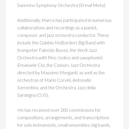
Sanremo Symphony Orchestra (Ermal Meta).
Additionally, Marco has participated in numerous
collaborations and recordings as a pianist,
composer, and jazz orchestra conductor. These
include the Gubbio NoBorders Big Band with
trumpeter Fabrizio Bosso, the Verdi Jazz
Orchestra with Pino Jodice and saxophonist
Emanuele Cisi, the Colours Jazz Orchestra
directed by Massimo Morganti, as well as the
orchestras of Mario Corvini, Antonello
Sorrentino, and the Orchestra Jazz della
Sardegna (OJS).
He has received over 200 commissions for
compositions, arrangements, and transcriptions
for solo instruments, small ensembles, big bands,