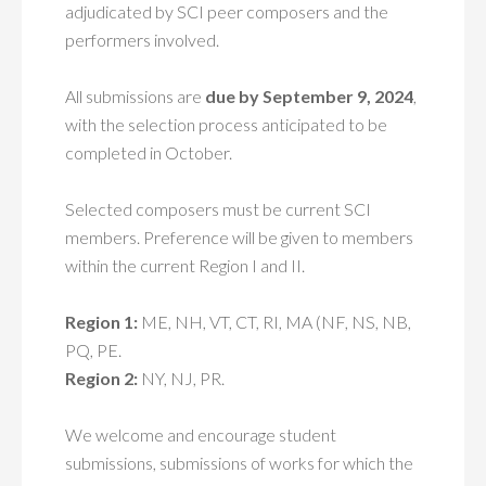
adjudicated by SCI peer composers and the
performers involved.
All submissions are
due by September 9, 2024
,
with the selection process anticipated to be
completed in October.
Selected composers must be current SCI
members. Preference will be given to members
within the current Region I and II.
Region 1:
ME, NH, VT, CT, RI, MA (NF, NS, NB,
PQ, PE.
Region 2:
NY, NJ, PR.
We welcome and encourage student
submissions, submissions of works for which the