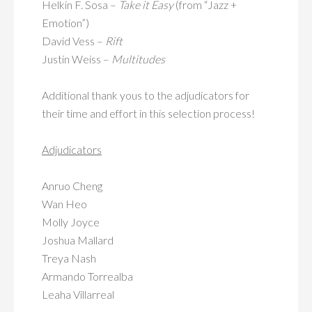
Helkin F. Sosa –
Take it Easy
(from “Jazz +
Emotion”)
David Vess –
Rift
Justin Weiss –
Multitudes
Additional thank yous to the adjudicators for
their time and effort in this selection process!
Adjudicators
Anruo Cheng
Wan Heo
Molly Joyce
Joshua Mallard
Treya Nash
Armando Torrealba
Leaha Villarreal