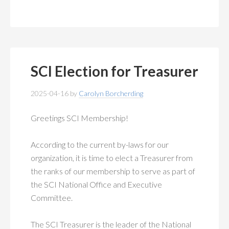
SCI Election for Treasurer
2025-04-16
by
Carolyn Borcherding
Greetings SCI Membership!
According to the current by-laws for our
organization, it is time to elect a Treasurer from
the ranks of our membership to serve as part of
the SCI National Office and Executive
Committee.
The SCI Treasurer is the leader of the National