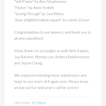
“Veil/Flame” by Alex Stephenson
“Flicker” by Anne Neikirk
“Seeing Through” by Just Weiss
“dear delightful hollow square” by James Devor
Congratulations to our winners, and thank you to
all who submitted!
Many thanks to our judges as well: Amy Kaplan,
Jay Batzner, Wendy Lee, Andrea Reinkemeyer,
and Jiyoun Chung.
We enjoyed reviewing music submissions and
hope to see more of it again soon. Please keep
an eye out for next year’s call for scores!
Filed Under:
SCI News