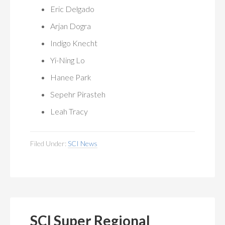
Eric Delgado
Arjan Dogra
Indigo Knecht
Yi-Ning Lo
Hanee Park
Sepehr Pirasteh
Leah Tracy
Filed Under:
SCI News
SCI Super Regional