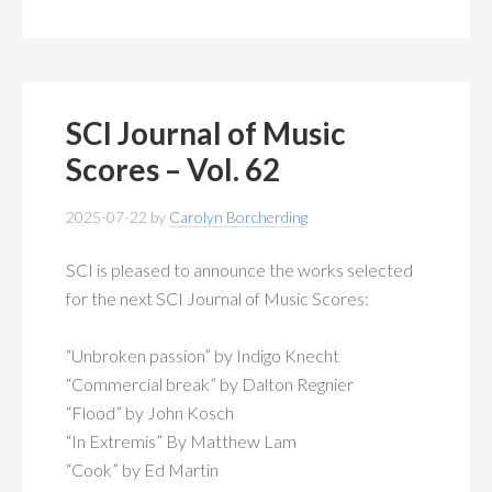
SCI Journal of Music
Scores – Vol. 62
2025-07-22
by
Carolyn Borcherding
SCI is pleased to announce the works selected
for the next SCI Journal of Music Scores:
“Unbroken passion” by Indigo Knecht
“Commercial break” by Dalton Regnier
“Flood” by John Kosch
“In Extremis” By Matthew Lam
“Cook” by Ed Martin