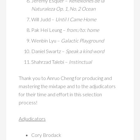
Jeremy Esquer –
Reflexiones de la
Naturaleza Op. 1, No. 2 Ocean
Will Judd –
Until I Came Home
Pak Hei Leung –
from:/to: home
Wenbin Lyu –
Galactic Playground
Daniel Swartz –
Speak a kind word
Shahrzad Talebi –
Instinctual
Thank you to Anruo Cheng for producing and
mastering the mixtape and to the adjudicators
for their time and effort in this selection
process!
Adjudicators
Cory Brodack