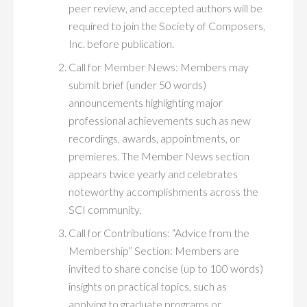
peer review, and accepted authors will be
required to join the Society of Composers,
Inc. before publication.
Call for Member News: Members may
submit brief (under 50 words)
announcements highlighting major
professional achievements such as new
recordings, awards, appointments, or
premieres. The Member News section
appears twice yearly and celebrates
noteworthy accomplishments across the
SCI community.
Call for Contributions: “Advice from the
Membership” Section: Members are
invited to share concise (up to 100 words)
insights on practical topics, such as
applying to graduate programs or