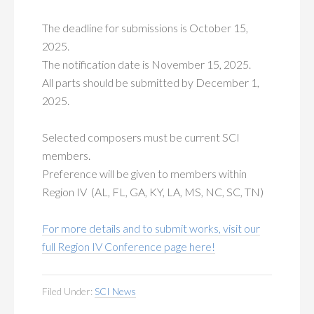
The deadline for submissions is October 15,
2025.
The notification date is November 15, 2025.
All parts should be submitted by December 1,
2025.
Selected composers must be current SCI
members.
Preference will be given to members within
Region IV (AL, FL, GA, KY, LA, MS, NC, SC, TN)
For more details and to submit works, visit our
full Region IV Conference page here!
Filed Under:
SCI News