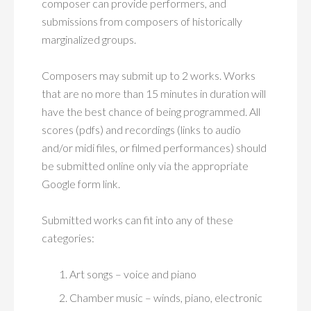
composer can provide performers, and
submissions from composers of historically
marginalized groups.
Composers may submit up to 2 works. Works
that are no more than 15 minutes in duration will
have the best chance of being programmed. All
scores (pdfs) and recordings (links to audio
and/or midi files, or filmed performances) should
be submitted online only via the appropriate
Google form link.
Submitted works can fit into any of these
categories:
Art songs – voice and piano
Chamber music – winds, piano, electronic