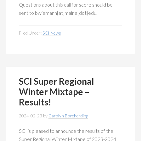
Questions about this call for score should be
sent to bwiemann[at]maine[dot]edu.
Filed Under:
SCI News
SCI Super Regional
Winter Mixtape –
Results!
2024-02-23
by
Carolyn Borcherding
SCI is pleased to announce the results of the
Super Regional Winter Mixtape of 2023-2024!