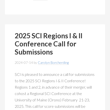
2025 SCI Regions I & II
Conference Call for
Submissions
2024-07-14
by
Carolyn Borcherding
SCI is pleased to announce a call for submissions
to the 2025 SCI Regions I & II Conference!
Regions 1 and 2, in advance of their merger, will
cohost a Regional SCI Conference at the
University of Maine (Orono) February 21-23,
2025. This call for score submissions will be