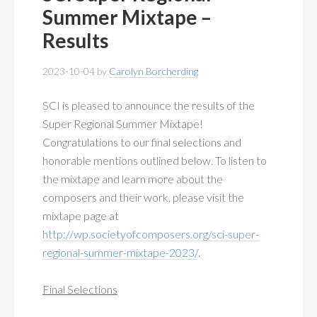
Summer Mixtape –
Results
2023-10-04
by
Carolyn Borcherding
SCI is pleased to announce the results of the
Super Regional Summer Mixtape!
Congratulations to our final selections and
honorable mentions outlined below. To listen to
the mixtape and learn more about the
composers and their work, please visit the
mixtape page at
http://wp.societyofcomposers.org/sci-super-
regional-summer-mixtape-2023/
.
Final Selections