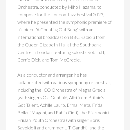
Orchestra, conducted by Miho Hazama, to
compose for the London Jazz Festival 2023,
where he presented the symphonic premiere of
his piece “A Counting Out Song” with an
international broadcast on BBC Radio 3 from
the Queen Elizabeth Hall at the Southbank
Centre in London, featuring soloists Rob Luft,
Corrie Dick, and Tom McCredie.
As a conductor and arranger, he has
collaborated with various symphony orchestras,
including the ICO Orchestra of Magna Grecia
(with singers Ola Onabulé, Aliki from Britain’s
Got Talent, Achille Lauro, Ermal Meta, Frida
Bollani Magoni, and Fabio Cinti), the Filarmonici
Friulani Youth Orchestra (with singer Boris
Savoldelli and drummer U.T. Gandhi), and the