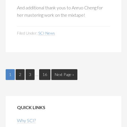
And additional thank yous to Anruo Cheng for
her mastering work on the mixtape!
Filed Under:
SCI News
1
2
3
…
16
Next Page »
QUICK LINKS
Why SCI?