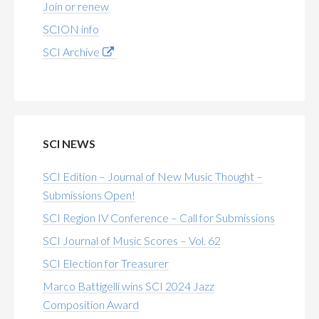
Join or renew
SCION info
SCI Archive
SCI NEWS
SCI Edition – Journal of New Music Thought –
Submissions Open!
SCI Region IV Conference – Call for Submissions
SCI Journal of Music Scores – Vol. 62
SCI Election for Treasurer
Marco Battigelli wins SCI 2024 Jazz
Composition Award