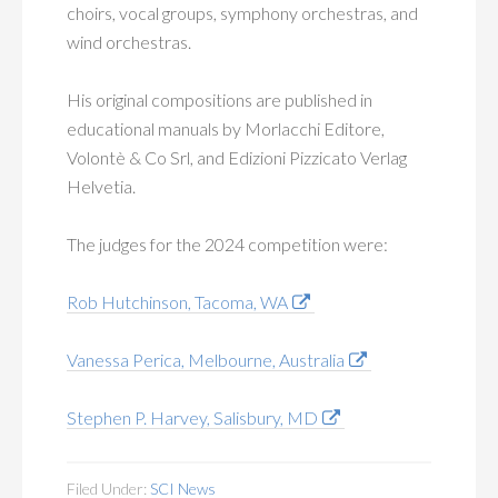
choirs, vocal groups, symphony orchestras, and
wind orchestras.
His original compositions are published in
educational manuals by Morlacchi Editore,
Volontè & Co Srl, and Edizioni Pizzicato Verlag
Helvetia.
The judges for the 2024 competition were:
Rob Hutchinson, Tacoma, WA
Vanessa Perica, Melbourne, Australia
Stephen P. Harvey, Salisbury, MD
Filed Under:
SCI News