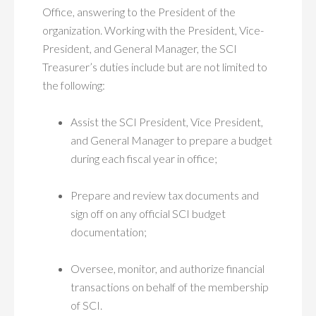
Office, answering to the President of the
organization. Working with the President, Vice-
President, and General Manager, the SCI
Treasurer’s duties include but are not limited to
the following:
Assist the SCI President, Vice President,
and General Manager to prepare a budget
during each fiscal year in office;
Prepare and review tax documents and
sign off on any official SCI budget
documentation;
Oversee, monitor, and authorize financial
transactions on behalf of the membership
of SCI.