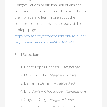
Congratulations to our final selections and
honorable mentions outlined below. To listen to
the mixtape and learn more about the
composers and their work, please visit the
mixtape page at
http://wp.societyofcomposers.org/sci-super-
regional-winter-mixtape-2023-2024/
Final Selections
Pedro Lopes Baptista –
Abstração
Dinah Bianchi –
Magenta Sunset
Benjamin Damann –
Herbstlied
Eric Davis –
Chacchoben Ruminations
Xinyuan Deng –
Magic of Snow