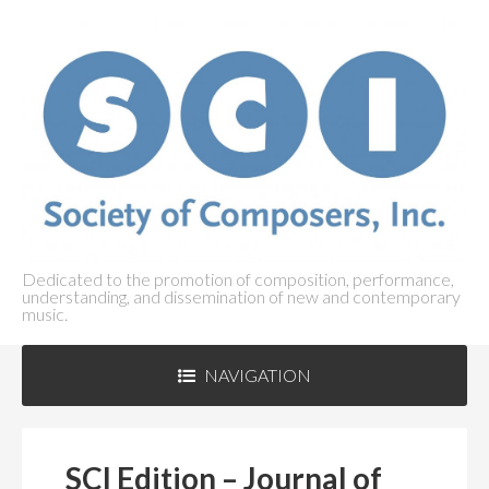
Dedicated to the promotion of composition, performance,
understanding, and dissemination of new and contemporary
music.
NAVIGATION
ABOUT SCI
+
SCI Edition – Journal of