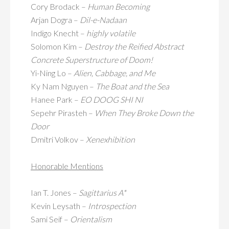
Cory Brodack –
Human Becoming
Arjan Dogra –
Dil-e-Nadaan
Indigo Knecht –
highly volatile
Solomon Kim –
Destroy the Reified Abstract
Concrete Superstructure of Doom!
Yi-Ning Lo –
Alien, Cabbage, and Me
Ky Nam Nguyen –
The Boat and the Sea
Hanee Park –
EO DOOG SHI NI
Sepehr Pirasteh –
When They Broke Down the
Door
Dmitri Volkov –
Xenexhibition
Honorable Mentions
Ian T. Jones –
Sagittarius A*
Kevin Leysath –
Introspection
Sami Seif –
Orientalism