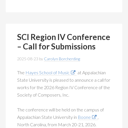
SCI Region IV Conference
– Call for Submissions
2025-08-23
by
Carolyn Borcherding
The
Hayes School of Music
at Appalachian
State University is pleased to announce a call for
works for the 2026 Region IV Conference of the
Society of Composers, Inc.
The conference will be held on the campus of
Appalachian State University in
Boone
,
North Carolina, from March 20-21, 2026.