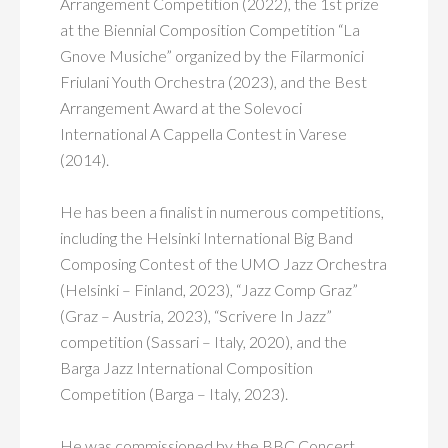
Arrangement Competition (2022), the 1st prize
at the Biennial Composition Competition “La
Gnove Musiche” organized by the Filarmonici
Friulani Youth Orchestra (2023), and the Best
Arrangement Award at the Solevoci
International A Cappella Contest in Varese
(2014).
He has been a finalist in numerous competitions,
including the Helsinki International Big Band
Composing Contest of the UMO Jazz Orchestra
(Helsinki – Finland, 2023), “Jazz Comp Graz”
(Graz – Austria, 2023), “Scrivere In Jazz”
competition (Sassari – Italy, 2020), and the
Barga Jazz International Composition
Competition (Barga – Italy, 2023).
He was commissioned by the BBC Concert