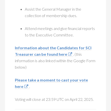
Assist the General Manager in the
collection of membership dues.
Attend meetings and give financial reports
to the Executive Committee.
Information about the Candidates for SCI
Treasurer can be found here
. (this
information is also linked within the Google Form
below)
Please take a moment to cast your vote
here
.
Voting will close at 23:59 UTC on April 22, 2025.