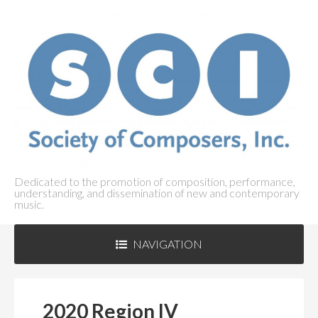
Dedicated to the promotion of composition, performance,
understanding, and dissemination of new and contemporary
music.
NAVIGATION
ABOUT SCI
+
2020 Region IV