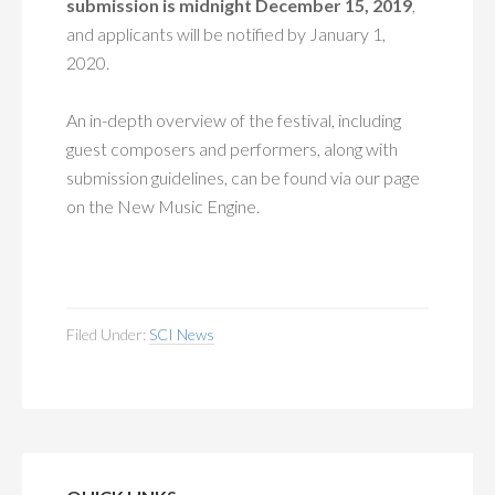
submission is midnight December 15, 2019
,
and applicants will be notified by January 1,
2020.
An in-depth overview of the festival, including
guest composers and performers, along with
submission guidelines, can be found via our page
on the New Music Engine.
Filed Under:
SCI News