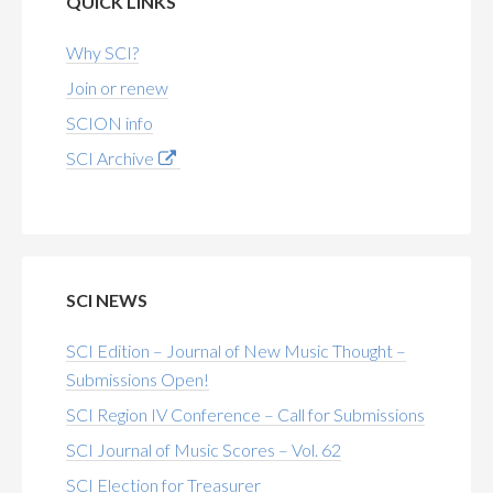
QUICK LINKS
Why SCI?
Join or renew
SCION info
SCI Archive
SCI NEWS
SCI Edition – Journal of New Music Thought –
Submissions Open!
SCI Region IV Conference – Call for Submissions
SCI Journal of Music Scores – Vol. 62
SCI Election for Treasurer