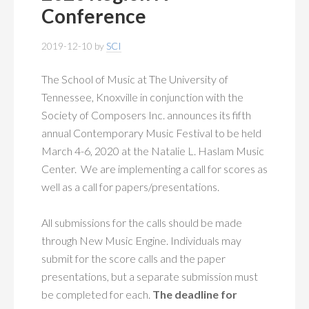
MEMBERSHIP
+
Conference
PUBLICATIONS
+
2019-12-10
by
SCI
CONFERENCES
+
The School of Music at The University of
Tennessee, Knoxville in conjunction with the
FOR STUDENTS
+
Society of Composers Inc. announces its fifth
annual Contemporary Music Festival to be held
CALENDAR
March 4-6, 2020 at the Natalie L. Haslam Music
Center. We are implementing a call for scores as
MYSCI
well as a call for papers/presentations.
All submissions for the calls should be made
through New Music Engine. Individuals may
submit for the score calls and the paper
presentations, but a separate submission must
be completed for each.
The deadline for