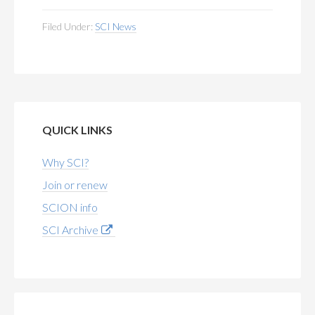
Filed Under:
SCI News
QUICK LINKS
Why SCI?
Join or renew
SCION info
SCI Archive