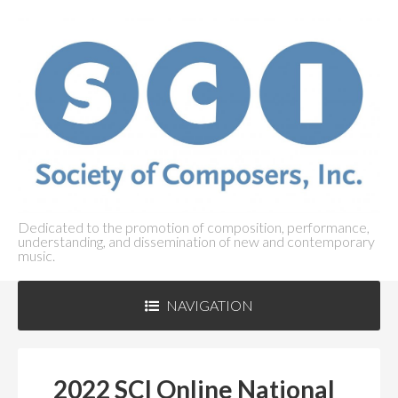
Dedicated to the promotion of composition, performance,
understanding, and dissemination of new and contemporary
music.
NAVIGATION
ABOUT SCI
+
2022 SCI Online National