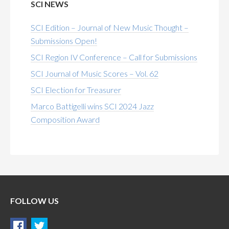
SCI NEWS
SCI Edition – Journal of New Music Thought –
Submissions Open!
SCI Region IV Conference – Call for Submissions
SCI Journal of Music Scores – Vol. 62
SCI Election for Treasurer
Marco Battigelli wins SCI 2024 Jazz
Composition Award
FOLLOW US