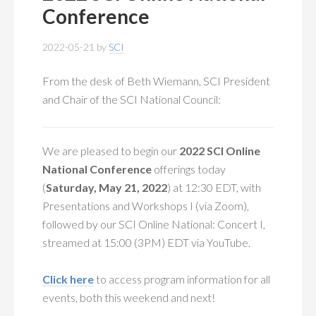
MEMBERSHIP
+
Conference
PUBLICATIONS
+
2022-05-21
by
SCI
CONFERENCES
+
From the desk of Beth Wiemann, SCI President
and Chair of the SCI National Council:
FOR STUDENTS
+
CALENDAR
We are pleased to begin our
2022 SCI Online
National Conference
offerings today
MYSCI
(
Saturday, May 21, 2022
) at 12:30 EDT, with
Presentations and Workshops I (via Zoom),
followed by our SCI Online National: Concert I,
streamed at 15:00 (3PM) EDT via YouTube.
Click here
to access program information for all
events, both this weekend and next!