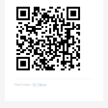
MEMBERSHIP
+
PUBLICATIONS
+
CONFERENCES
+
FOR STUDENTS
+
CALENDAR
MYSCI
Filed Under:
SCI News