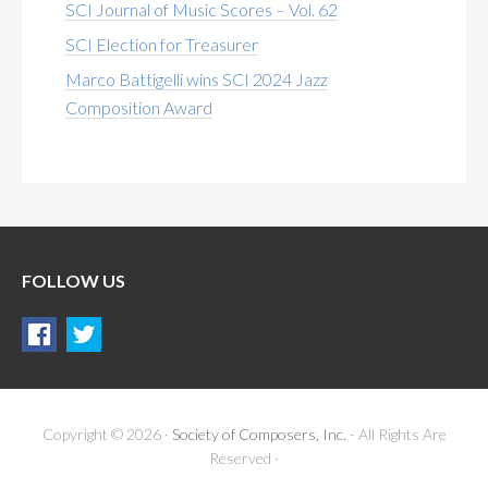
SCI Journal of Music Scores – Vol. 62
SCI Election for Treasurer
Marco Battigelli wins SCI 2024 Jazz
Composition Award
FOLLOW US
Copyright © 2026 ·
Society of Composers, Inc.
- All Rights Are
Reserved ·