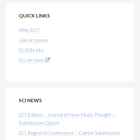
QUICK LINKS
Why SCI?
Join or renew
SCION info
SCI Archive
SCI NEWS
SCI Edition – Journal of New Music Thought –
Submissions Open!
SCI Region IV Conference – Call for Submissions