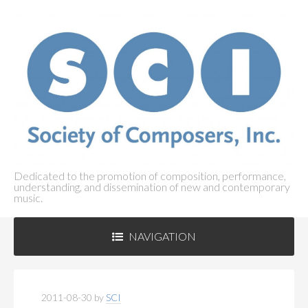
Dedicated to the promotion of composition, performance,
understanding, and dissemination of new and contemporary
music.
NAVIGATION
ABOUT SCI
+
2011-08-30
by
SCI