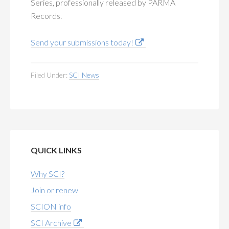
Series, professionally released by PARMA
Records.
Send your submissions today!
Filed Under:
SCI News
QUICK LINKS
Why SCI?
Join or renew
SCION info
SCI Archive