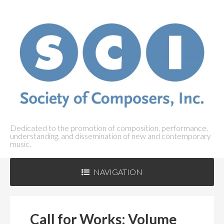
Dedicated to the promotion of composition, performance,
understanding, and dissemination of new and contemporary
music.
NAVIGATION
ABOUT SCI
+
Call for Works: Volume