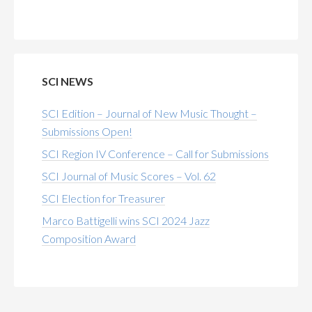
SCI NEWS
SCI Edition – Journal of New Music Thought –
Submissions Open!
SCI Region IV Conference – Call for Submissions
SCI Journal of Music Scores – Vol. 62
SCI Election for Treasurer
Marco Battigelli wins SCI 2024 Jazz
Composition Award