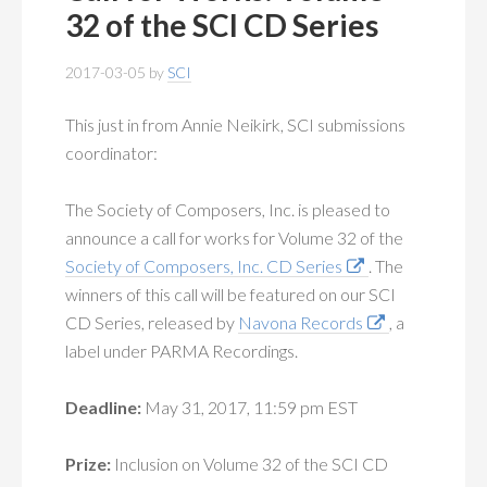
MEMBERSHIP
+
32 of the SCI CD Series
PUBLICATIONS
+
2017-03-05
by
SCI
CONFERENCES
+
This just in from Annie Neikirk, SCI submissions
coordinator:
FOR STUDENTS
+
The Society of Composers, Inc. is pleased to
CALENDAR
announce a call for works for Volume 32 of the
Society of Composers, Inc. CD Series
. The
MYSCI
winners of this call will be featured on our SCI
CD Series, released by
Navona Records
, a
label under PARMA Recordings.
Deadline:
May 31, 2017, 11:59 pm EST
Prize:
Inclusion on Volume 32 of the SCI CD