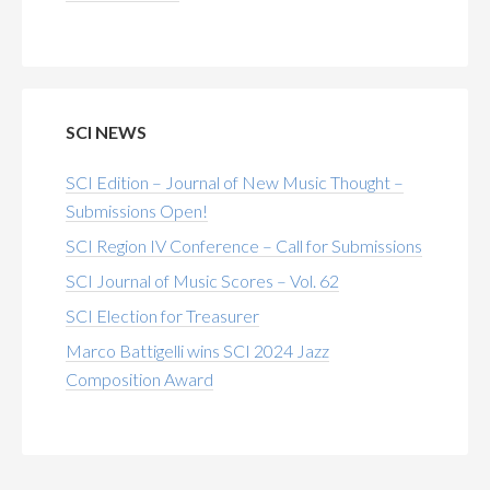
SCI NEWS
SCI Edition – Journal of New Music Thought –
Submissions Open!
SCI Region IV Conference – Call for Submissions
SCI Journal of Music Scores – Vol. 62
SCI Election for Treasurer
Marco Battigelli wins SCI 2024 Jazz
Composition Award