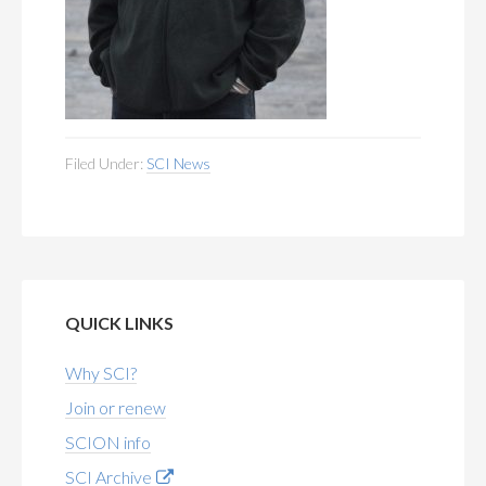
Filed Under:
SCI News
QUICK LINKS
Why SCI?
Join or renew
SCION info
SCI Archive