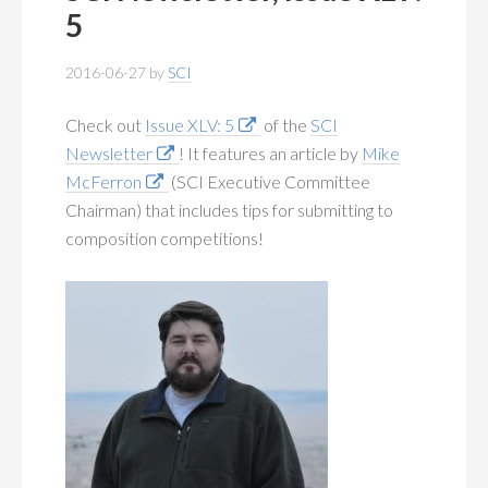
MEMBERSHIP
+
5
PUBLICATIONS
+
2016-06-27
by
SCI
CONFERENCES
+
Check out
Issue XLV: 5
of the
SCI
Newsletter
! It features an article by
Mike
FOR STUDENTS
+
McFerron
(SCI Executive Committee
Chairman) that includes tips for submitting to
CALENDAR
composition competitions!
MYSCI