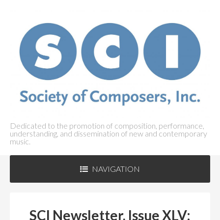
Dedicated to the promotion of composition, performance,
understanding, and dissemination of new and contemporary
music.
NAVIGATION
ABOUT SCI
+
SCI Newsletter, Issue XLV: