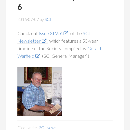
MEMBERSHIP
+
6
PUBLICATIONS
+
2016-07-07
by
SCI
CONFERENCES
+
Check out
Issue XLV: 6
of the
SCI
Newsletter
, which features a 50-year
FOR STUDENTS
+
timeline of the Society compiled by
Gerald
Warfield
(SCI General Manager)!
CALENDAR
MYSCI
Filed Under:
SCI News