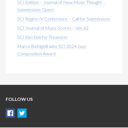
SCI Edition – Journal of New Music Thought –
Submissions Open!
SCI Region IV Conference – Call for Submissions
SCI Journal of Music Scores – Vol. 62
SCI Election for Treasurer
Marco Battigelli wins SCI 2024 Jazz
Composition Award
FOLLOW US