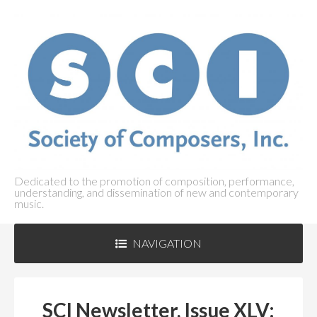
Dedicated to the promotion of composition, performance,
understanding, and dissemination of new and contemporary
music.
NAVIGATION
ABOUT SCI
+
SCI Newsletter, Issue XLV: