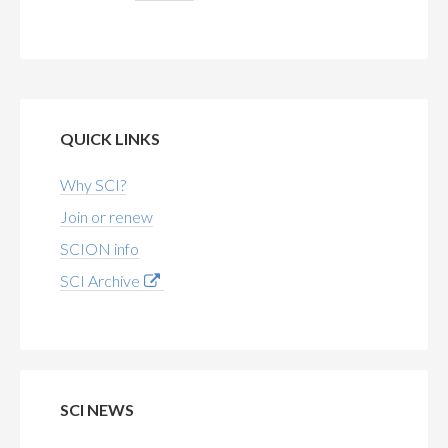
QUICK LINKS
Why SCI?
Join or renew
SCION info
SCI Archive
SCI NEWS