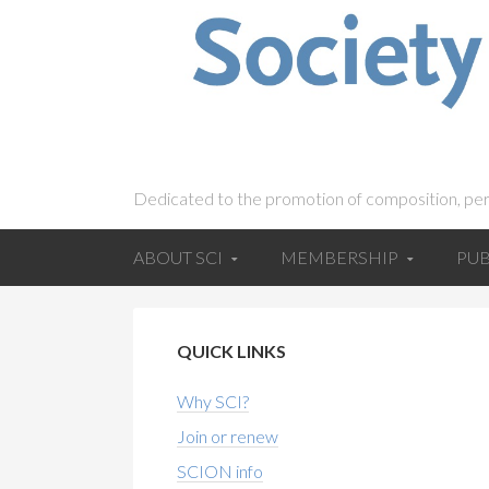
Dedicated to the promotion of composition, pe
ABOUT SCI
MEMBERSHIP
PUB
QUICK LINKS
Why SCI?
Join or renew
SCION info