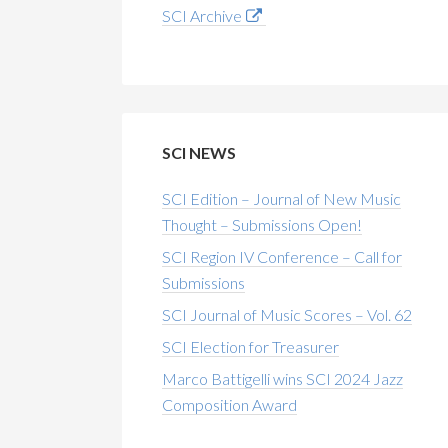
SCI Archive
SCI NEWS
SCI Edition – Journal of New Music
Thought – Submissions Open!
SCI Region IV Conference – Call for
Submissions
SCI Journal of Music Scores – Vol. 62
SCI Election for Treasurer
Marco Battigelli wins SCI 2024 Jazz
Composition Award