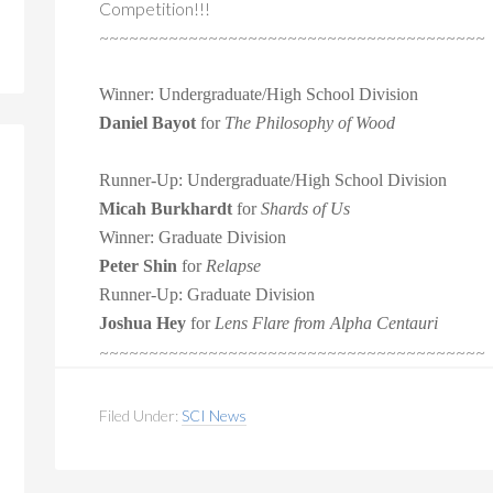
Competition!!!
~~~~~~~~~~~~~~~~~~~~~~~~~~~~~~~~~~~~~~~
Winner: Undergraduate/High School Division
Daniel Bayot
for
The Philosophy of Wood
Runner-Up:
Undergraduate/High School Division
Micah Burkhardt
for
Shards of Us
Winner: Graduate Division
Peter Shin
for
Relapse
Runner-Up: Graduate Division
Joshua Hey
for
Lens Flare from Alpha Centauri
~~~~~~~~~~~~~~~~~~~~~~~~~~~~~~
~~~~~~~~~
Filed Under:
SCI News