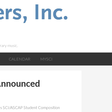
rary music.
CALENDAR
MYSCI
Announced
ar’s SCI/ASCAP Student Composition