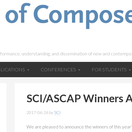
rformance, understanding, and dissemination of new and contempo
LICATIONS
CONFERENCES
FOR STUDENTS
SCI/ASCAP Winners 
2017-06-26
by
SCI
We are pleased to announce the winners of this ye