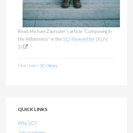
Read Michael Zapruder’s article “Composing in
the Wilderness” in the
SCI Newsletter (XLIV:
5)
.
Filed Under:
SCI News
QUICK LINKS
Why SCI?
Join or renew