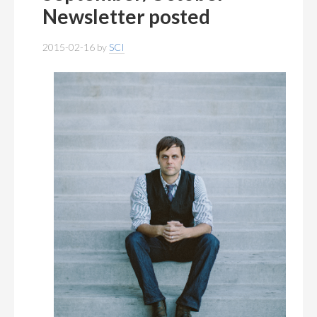
MEMBERSHIP
+
Newsletter posted
PUBLICATIONS
+
2015-02-16
by
SCI
CONFERENCES
+
FOR STUDENTS
+
CALENDAR
MYSCI