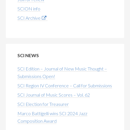
SCION info
SCI Archive
SCI NEWS
SCI Edition – Journal of New Music Thought –
Submissions Open!
SCI Region IV Conference – Call for Submissions
SCI Journal of Music Scores – Vol. 62
SCI Election for Treasurer
Marco Battigelli wins SCI 2024 Jazz
Composition Award