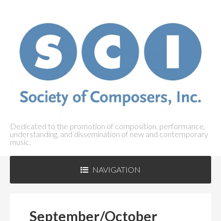
Dedicated to the promotion of composition, performance,
understanding, and dissemination of new and contemporary
music.
NAVIGATION
ABOUT SCI
+
September/October