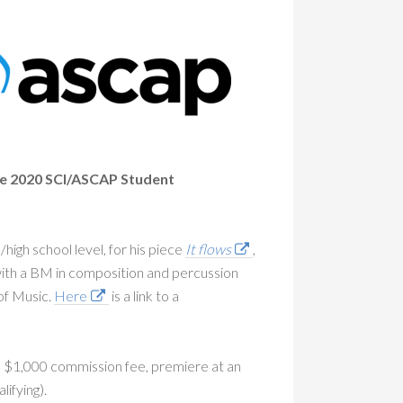
 the 2020 SCI/ASCAP Student
high school level, for his piece
It flows
,
ith a BM in composition and percussion
of Music.
Here
is a link to a
a $1,000 commission fee, premiere at an
lifying).