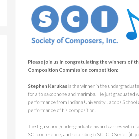
Please join us in congratulating the winners of
Composition Commission competition:
Stephen Karukas
is the winner in the undergraduate/
for alto saxophone and marimba. He just graduated w
performance from Indiana University Jacobs School 
performance of his composition.
The high school/undergraduate award carries with it 
SCI conference, and recording in SCI CD Series (if qua