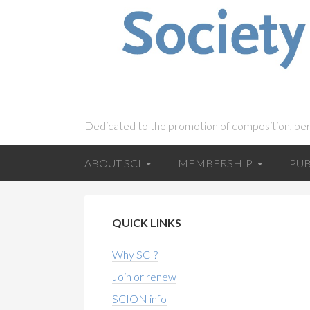
Dedicated to the promotion of composition, pe
ABOUT SCI
MEMBERSHIP
PUB
QUICK LINKS
Why SCI?
Join or renew
SCION info