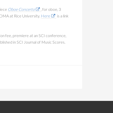
piece
Oboe Concerto
, for oboe, 3
s DMA at Rice University.
Here
is a link
ion fee, premiere at an SCI conference,
ublished in SCI Journal of Music Scores.