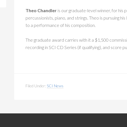
Theo Chandler
is our graduate-level winner, for his 
percussionists, piano, and strings. Theo is pursuing hi
to a performance of his composition.
The graduate award carries with it a $1,500 commiss
recording in SCI CD Series (if qualifying), and score p
Filed Under:
SCI News