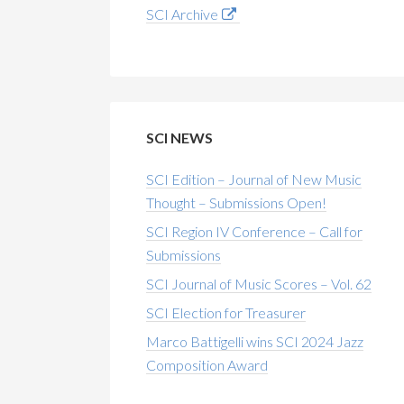
SCI Archive
SCI NEWS
SCI Edition – Journal of New Music
Thought – Submissions Open!
SCI Region IV Conference – Call for
Submissions
SCI Journal of Music Scores – Vol. 62
SCI Election for Treasurer
Marco Battigelli wins SCI 2024 Jazz
Composition Award