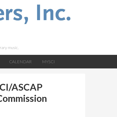
rary music.
CALENDAR
MYSCI
 SCI/ASCAP
 Commission