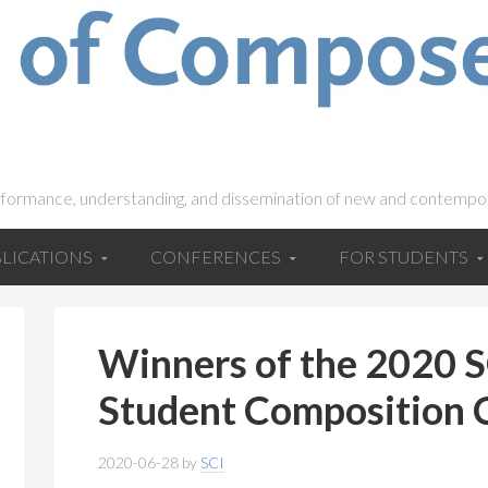
rformance, understanding, and dissemination of new and contempo
LICATIONS
CONFERENCES
FOR STUDENTS
Winners of the 2020
Student Composition
2020-06-28
by
SCI