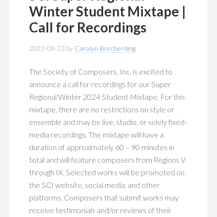
MEMBERSHIP
+
Winter Student Mixtape |
Call for Recordings
PUBLICATIONS
+
2023-08-23
by
Carolyn Borcherding
CONFERENCES
+
The Society of Composers, Inc. is excited to
FOR STUDENTS
+
announce a call for recordings for our Super
Regional Winter 2024 Student Mixtape. For this
CALENDAR
mixtape, there are no restrictions on style or
ensemble and may be live, studio, or solely fixed-
MYSCI
media recordings. The mixtape will have a
duration of approximately 60 – 90 minutes in
total and will feature composers from Regions V
through IX. Selected works will be promoted on
the SCI website, social media, and other
platforms. Composers that submit works may
receive testimonials and/or reviews of their