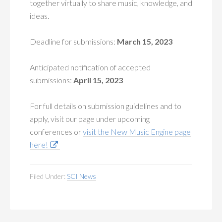
together virtually to share music, knowledge, and
ideas.
Deadline for submissions:
March 15, 2023
Anticipated notification of accepted
submissions:
April 15, 2023
For full details on submission guidelines and to
apply, visit our page under upcoming
conferences or
visit the New Music Engine page
here!
Filed Under:
SCI News