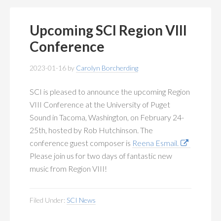
Upcoming SCI Region VIII
Conference
2023-01-16
by
Carolyn Borcherding
SCI is pleased to announce the upcoming Region
VIII Conference at the University of Puget
Sound in Tacoma, Washington, on February 24-
25th, hosted by Rob Hutchinson. The
conference guest composer is
Reena Esmail.
Please join us for two days of fantastic new
music from Region VIII!
Filed Under:
SCI News