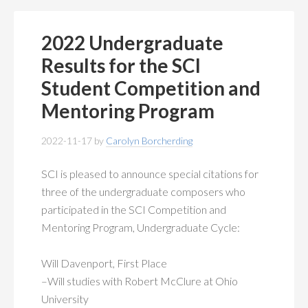
2022 Undergraduate
Results for the SCI
Student Competition and
Mentoring Program
2022-11-17
by
Carolyn Borcherding
SCI is pleased to announce special citations for
three of the undergraduate composers who
participated in the SCI Competition and
Mentoring Program, Undergraduate Cycle:
Will Davenport, First Place
–Will studies with Robert McClure at Ohio
University