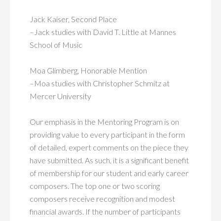
Jack Kaiser, Second Place
–Jack studies with David T. Little at Mannes
School of Music
Moa Glimberg, Honorable Mention
–Moa studies with Christopher Schmitz at
Mercer University
Our emphasis in the Mentoring Program is on
providing value to every participant in the form
of detailed, expert comments on the piece they
have submitted. As such, it is a significant benefit
of membership for our student and early career
composers. The top one or two scoring
composers receive recognition and modest
financial awards. If the number of participants