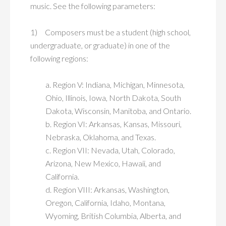
music. See the following parameters:
1) Composers must be a student (high school,
undergraduate, or graduate) in one of the
following regions:
a. Region V: Indiana, Michigan, Minnesota,
Ohio, Illinois, Iowa, North Dakota, South
Dakota, Wisconsin, Manitoba, and Ontario.
b. Region VI: Arkansas, Kansas, Missouri,
Nebraska, Oklahoma, and Texas.
c. Region VII: Nevada, Utah, Colorado,
Arizona, New Mexico, Hawaii, and
California.
d. Region VIII: Arkansas, Washington,
Oregon, California, Idaho, Montana,
Wyoming, British Columbia, Alberta, and