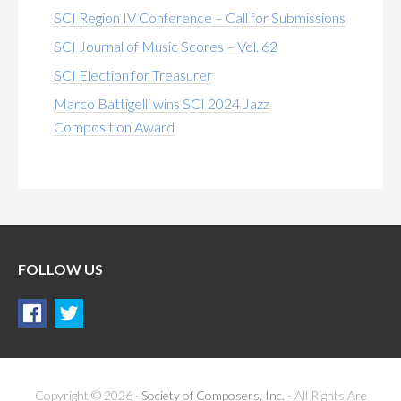
SCI Region IV Conference – Call for Submissions
SCI Journal of Music Scores – Vol. 62
SCI Election for Treasurer
Marco Battigelli wins SCI 2024 Jazz
Composition Award
FOLLOW US
Copyright © 2026 ·
Society of Composers, Inc.
- All Rights Are