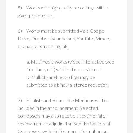
5) Works with high quality recordings will be
given preference.
6) Works must be submitted via a Google
Drive, Dropbox, Soundcloud, YouTube, Vimeo,
or another streaming link.
a. Multimedia works (video, interactive web
interface, etc) will also be considered.
b. Multichannel recordings may be
submitted as a binaural stereo reduction.
7) Finalists and Honorable Mentions will be
included in the announcement. Selected
composers may also receive a testimonial or
review from an adjudicator. See the Society of
Composers website for more information on