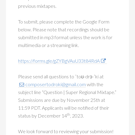
previous mixtapes.
To submit, please complete the Google Form
below. Please note that recordings should be
submitted in mp3 format unless the work is for
multimedia or a streaming link.
https://forms.gle/gZYBgVAuU33t84RdA
Please send all questions to ˈtoʊ-drɔ-ˈki at
composertodroki@gmail.com
with the
subject line “Question | Super Regional Mixtape.”
Submissions are due by November 25th at
11:59 PDT. Applicants will be notified of their
th
status by December 14
, 2023.
We look forward to reviewing your submission!