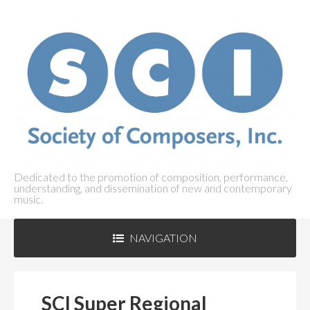
Dedicated to the promotion of composition, performance,
understanding, and dissemination of new and contemporary
music.
NAVIGATION
ABOUT SCI
+
SCI Super Regional