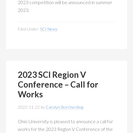
2023 competition will be announced in summer
2023.
Filed Under:
SCI News
2023 SCI Region V
Conference – Call for
Works
2022-11-22
by
Carolyn Borcherding
Ohio University is pleased to announce a call for
works for the 2023 Region V Conference of the