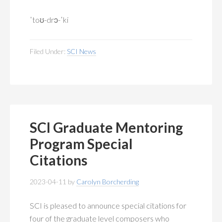
ˈtoʊ-drɔ-ˈki
Filed Under:
SCI News
SCI Graduate Mentoring
Program Special
Citations
2023-04-11
by
Carolyn Borcherding
SCI is pleased to announce special citations for
four of the graduate level composers who