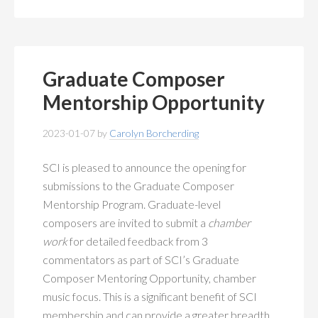
Graduate Composer
Mentorship Opportunity
2023-01-07
by
Carolyn Borcherding
SCI is pleased to announce the opening for
submissions to the Graduate Composer
Mentorship Program. Graduate-level
composers are invited to submit a
chamber
work
for detailed feedback from 3
commentators as part of SCI’s Graduate
Composer Mentoring Opportunity, chamber
music focus. This is a significant benefit of SCI
membership and can provide a greater breadth