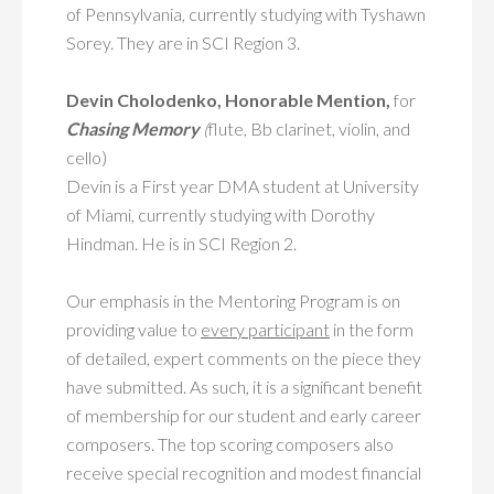
of Pennsylvania, currently studying with Tyshawn
Sorey. They are in SCI Region 3.
Devin Cholodenko, Honorable Mention,
for
Chasing Memory
(
flute, Bb clarinet, violin, and
cello)
Devin is a First year DMA student at University
of Miami, currently studying with Dorothy
Hindman. He is in SCI Region 2.
Our emphasis in the Mentoring Program is on
providing value to
every participant
in the form
of detailed, expert comments on the piece they
have submitted. As such, it is a significant benefit
of membership for our student and early career
composers. The top scoring composers also
receive special recognition and modest financial