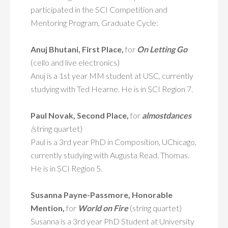
participated in the SCI Competition and
Mentoring Program, Graduate Cycle:
Anuj Bhutani, First Place,
for
On Letting Go
(cello and live electronics)
Anuj is a 1st year MM student at USC, currently
studying with Ted Hearne. He is in SCI Region 7.
Paul Novak, Second Place,
for
almostdances
(
string quartet)
Paul is a 3rd year PhD in Composition, UChicago,
currently studying with Augusta Read. Thomas.
He is in SCI Region 5.
Susanna
Payne-Passmore, Honorable
Mention,
for
World on Fire
(string quartet)
Susanna is a 3rd year PhD Student at University