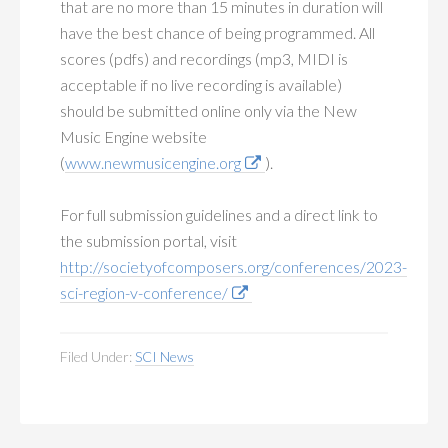
that are no more than 15 minutes in duration will
have the best chance of being programmed. All
scores (pdfs) and recordings (mp3, MIDI is
acceptable if no live recording is available)
should be submitted online only via the New
Music Engine website
(
www.newmusicengine.org
).
For full submission guidelines and a direct link to
the submission portal, visit
http://societyofcomposers.org/conferences/2023-
sci-region-v-conference/
Filed Under:
SCI News