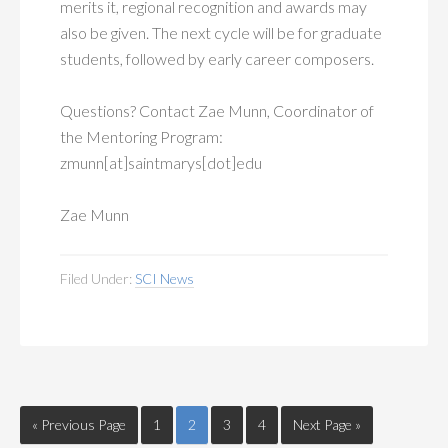
merits it, regional recognition and awards may
also be given. The next cycle will be for graduate
students, followed by early career composers.
Questions? Contact Zae Munn, Coordinator of
the Mentoring Program:
zmunn[at]saintmarys[dot]edu
Zae Munn
Filed Under:
SCI News
« Previous Page
1
2
3
4
Next Page »