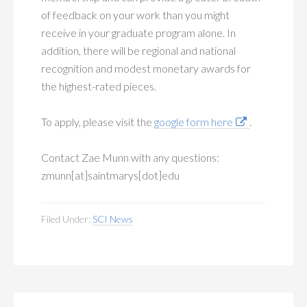
of feedback on your work than you might
receive in your graduate program alone. In
addition, there will be regional and national
recognition and modest monetary awards for
the highest-rated pieces.
To apply, please visit the
google form here
.
Contact Zae Munn with any questions:
zmunn[at]saintmarys[dot]edu
Filed Under:
SCI News