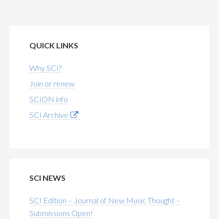
QUICK LINKS
Why SCI?
Join or renew
SCION info
SCI Archive
SCI NEWS
SCI Edition – Journal of New Music Thought –
Submissions Open!