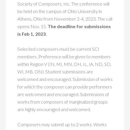
Society of Composers, Inc. The conference will
be held on the campus of Ohio University in
Athens, Ohio from November 2-4, 2023. The call
opens Nov. 15.
The deadline for submissions
is Feb 1, 2023.
Selected composers must be current SCI
members. Preference will be given to members
within Region V (IN, MI, MN, OH, IL, IA, ND, SD,
WI, MB, ON). Student submissions are
welcomed and encouraged. Submission of works
for which the composer can provide performers
are welcomed and encouraged. Submissions of
works from composers of marginalized groups
are highly encouraged and welcomed.
Composers may submit up to 2 works. Works