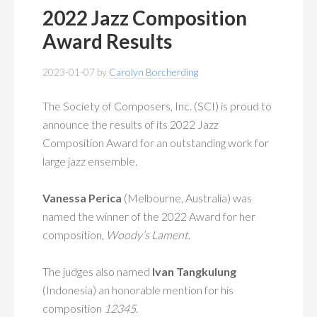
2022 Jazz Composition
Award Results
2023-01-07
by
Carolyn Borcherding
The Society of Composers, Inc. (SCI) is proud to
announce the results of its 2022 Jazz
Composition Award for an outstanding work for
large jazz ensemble.
Vanessa Perica
(Melbourne, Australia) was
named the winner of the 2022 Award for her
composition,
Woody’s Lament
.
The judges also named
Ivan Tangkulung
(Indonesia) an honorable mention for his
composition
12345
.