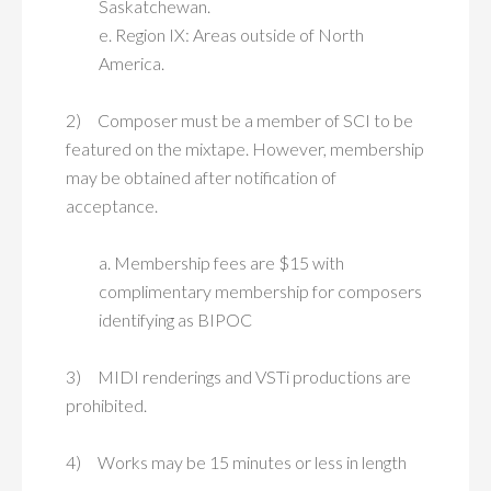
Saskatchewan.
e. Region IX: Areas outside of North
America.
2) Composer must be a member of SCI to be
featured on the mixtape. However, membership
may be obtained after notification of
acceptance.
a. Membership fees are $15 with
complimentary membership for composers
identifying as BIPOC
3) MIDI renderings and VSTi productions are
prohibited.
4) Works may be 15 minutes or less in length