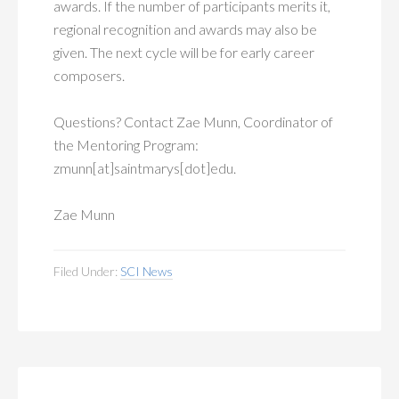
awards. If the number of participants merits it,
regional recognition and awards may also be
given. The next cycle will be for early career
composers.
Questions? Contact Zae Munn, Coordinator of
the Mentoring Program:
zmunn[at]saintmarys[dot]edu.
Zae Munn
Filed Under:
SCI News