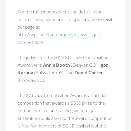
For the full announcement and details about
each of these wonderful composers, please visit
our page at
http://wp.societyofcomposers.org/sci-jazz-
competition/
.
The judges for the 2022 SCI Jazz Composition
Award were
Annie Booth
(Denver, CO),
Igor
Karača
(Stillwater, OK), and
David Carter
(Conway, SC).
The SCI Jazz Composition Award is an annual
competition that awards a $500 prize to the
composer of an outstanding work for jazz
ensemble. Application to the award competition
is free for members of SCI. Details about the