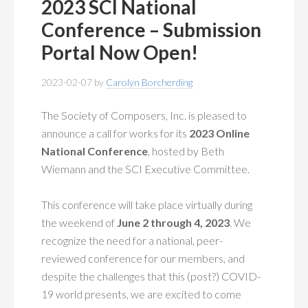
2023 SCI National
Conference – Submission
Portal Now Open!
2023-02-07
by
Carolyn Borcherding
The Society of Composers, Inc. is pleased to
announce a call for works for its
2023 Online
National Conference
, hosted by Beth
Wiemann and the SCI Executive Committee.
This conference will take place virtually during
the weekend of
June 2 through 4, 2023
. We
recognize the need for a national, peer-
reviewed conference for our members, and
despite the challenges that this (post?) COVID-
19 world presents, we are excited to come