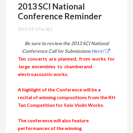
2013 SCI National
Conference Reminder
2012-04-19
by
SCI
Be sure to review the 2013 SCI National
Conference Call for Submissions
Here!
Ten concerts are planned, from works for
large ensembles to chamberand
electroacoustic works.
A highlight of the Conference will be a
recital of winning compositions from
the KH
Tan Competition for Solo Violin Works.
The conference will also feature
performances of the winning