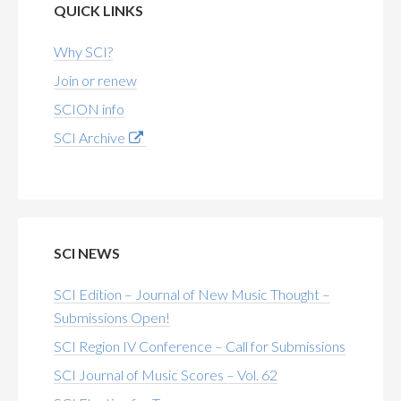
QUICK LINKS
Why SCI?
Join or renew
SCION info
SCI Archive
SCI NEWS
SCI Edition – Journal of New Music Thought –
Submissions Open!
SCI Region IV Conference – Call for Submissions
SCI Journal of Music Scores – Vol. 62