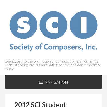
Dedicated to the promotion of composition, performance,
understanding, and dissemination of new and contemporary
music.
NAVIGATION
ABOUT SCI
+
2012 SCI Student