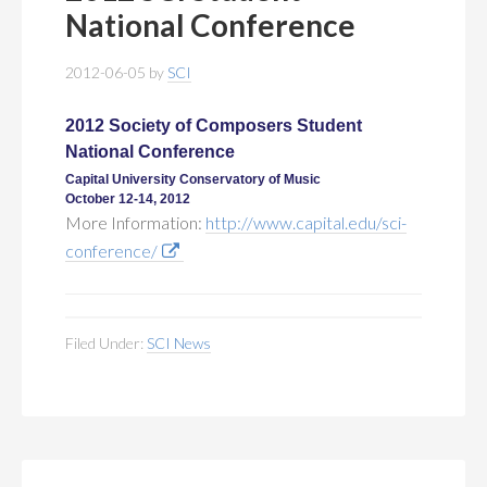
MEMBERSHIP
+
National Conference
PUBLICATIONS
+
2012-06-05
by
SCI
CONFERENCES
+
2012 Society of Composers Student
National Conference
FOR STUDENTS
+
Capital University Conservatory of Music
October 12-14, 2012
More Information:
http://www.capital.edu/sci-
CALENDAR
conference/
MYSCI
Filed Under:
SCI News