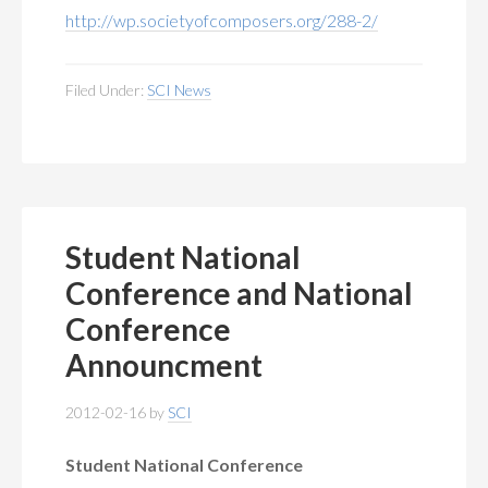
http://wp.societyofcomposers.org/288-2/
Filed Under:
SCI News
Student National
Conference and National
Conference
Announcment
2012-02-16
by
SCI
Student National Conference