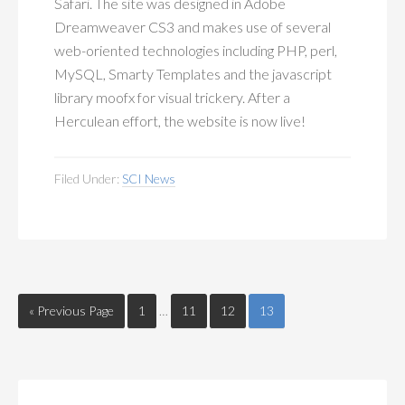
Safari. The site was designed in Adobe
Dreamweaver CS3 and makes use of several
web-oriented technologies including PHP, perl,
MySQL, Smarty Templates and the javascript
library moofx for visual trickery. After a
Herculean effort, the website is now live!
Filed Under:
SCI News
« Previous Page
1
…
11
12
13