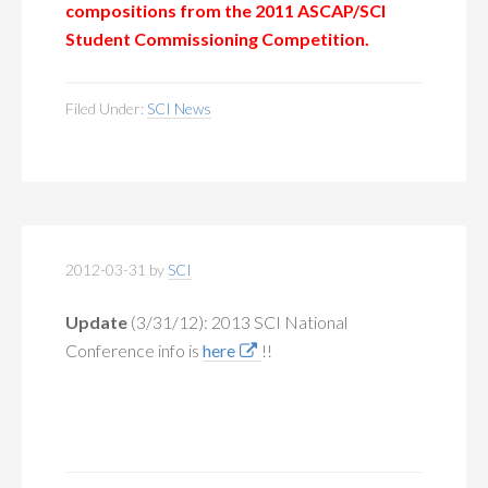
compositions
from the 2011 ASCAP/SCI
Student Commissioning Competition.
Filed Under:
SCI News
2012-03-31
by
SCI
Update
(3/31/12):
2013 SCI National
Conference info is
here
!!