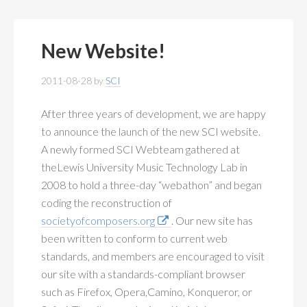
New Website!
2011-08-28
by
SCI
After three years of development, we are happy
to announce the launch of the new SCI website.
A newly formed SCI Webteam gathered at
theLewis University Music Technology Lab in
2008 to hold a three-day “webathon” and began
coding the reconstruction of
societyofcomposers.org
. Our new site has
been written to conform to current web
standards, and members are encouraged to visit
our site with a standards-compliant browser
such as Firefox, Opera,Camino, Konqueror, or