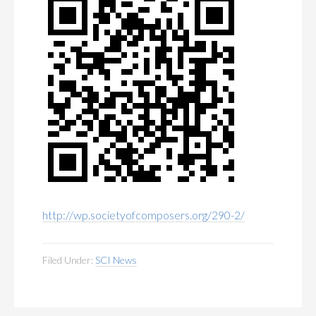
http://wp.societyofcomposers.org/290-2/
Filed Under:
SCI News