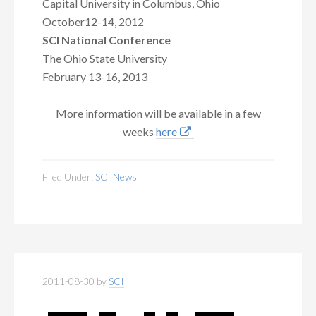
Capital University in Columbus, Ohio
October12-14, 2012
SCI National Conference
The Ohio State University
February 13-16, 2013
More information will be available in a few
weeks
here
Filed Under:
SCI News
2011-08-30
by
SCI