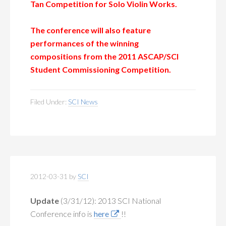
Tan Competition for Solo Violin Works.
The conference will also feature
performances of the winning
compositions
from the 2011 ASCAP/SCI
Student Commissioning Competition.
Filed Under:
SCI News
2012-03-31
by
SCI
Update
(3/31/12):
2013 SCI National
Conference info is
here
!!