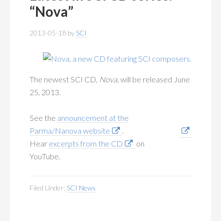
MEMBERSHIP
+
“Nova”
PUBLICATIONS
+
2013-05-18
by
SCI
CONFERENCES
+
FOR STUDENTS
+
The newest SCI CD,
Nova,
will be released June
25, 2013.
CALENDAR
See the
announcement at the
MYSCI
Parma/Nanova website
.
Hear
excerpts from the CD
on
YouTube.
Filed Under:
SCI News