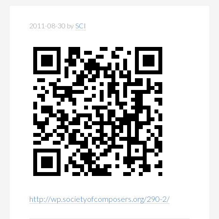
2011-08-30
by
SCI
http://wp.societyofcomposers.org/290-2/