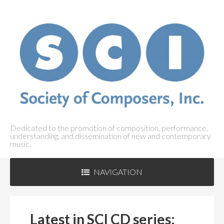
Dedicated to the promotion of composition, performance,
understanding, and dissemination of new and contemporary
music.
NAVIGATION
ABOUT SCI
+
Latest in SCI CD series: