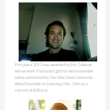
First place 2011 was awarded to Eric Guinivan
whose work
Fractured Light
for wind ensemble
will be performed by The Ohio State University
Wind Ensemble on Saturday, Feb., 15th on a
concert at 8:00 p.m.