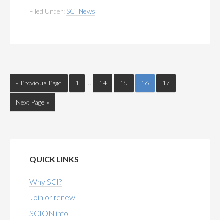
Filed Under:
SCI News
« Previous Page
1
…
14
15
16
17
Next Page »
QUICK LINKS
Why SCI?
Join or renew
SCION info