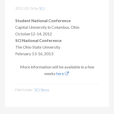
2012-02-16
by
SCI
Student National Conference
Capital University in Columbus, Ohio
October12-14, 2012
SCI National Conference
The Ohio State University
February 13-16, 2013
More information will be available in a few
weeks
here
Filed Under:
SCI News