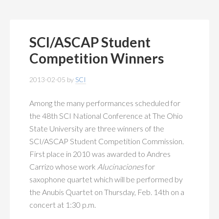
SCI/ASCAP Student
Competition Winners
2013-02-05
by
SCI
Among the many performances scheduled for
the 48th SCI National Conference at The Ohio
State University are three winners of the
SCI/ASCAP Student Competition Commission.
First place in 2010 was awarded to Andres
Carrizo whose work
Alucinaciones
for
saxophone quartet which will be performed by
the Anubis Quartet on Thursday, Feb. 14th on a
concert at 1:30 p.m.