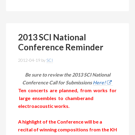
2013 SCI National
Conference Reminder
2012-04-19
by
SCI
Be sure to review the 2013 SCI National
Conference Call for Submissions
Here!
Ten concerts are planned, from works for
large ensembles to chamberand
electroacoustic works.
A highlight of the Conference will be a
recital of winning compositions from
the KH