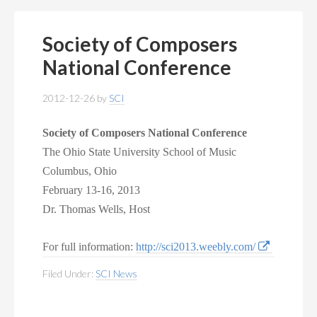
Society of Composers
National Conference
2012-12-26
by
SCI
Society of Composers
National Conference
The Ohio State University School of Music
Columbus, Ohio
February 13-16, 2013
Dr. Thomas Wells, Host
For full information:
http://sci2013.weebly.com/
Filed Under:
SCI News