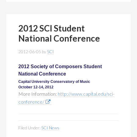
2012 SCI Student
National Conference
2012-06-05
by
SCI
2012 Society of Composers Student
National Conference
Capital University Conservatory of Music
October 12-14, 2012
More Information:
http://www.capital.edu/sci-
conference/
Filed Under:
SCI News