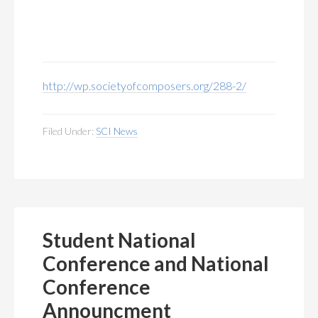
http://wp.societyofcomposers.org/288-2/
Filed Under:
SCI News
Student National
Conference and National
Conference
Announcment