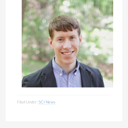
Filed Under:
SCI News