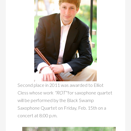
Second place in 2011 was awarded to Elliot
Cless whose work
*ROT*
for saxophone quartet
will be performed by the Black Swamp
Saxophone Quartet on Friday, Feb. 15th on a
concert at 8:00 p.m.