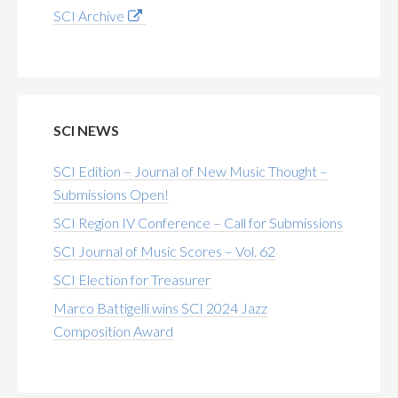
SCI Archive
SCI NEWS
SCI Edition – Journal of New Music Thought –
Submissions Open!
SCI Region IV Conference – Call for Submissions
SCI Journal of Music Scores – Vol. 62
SCI Election for Treasurer
Marco Battigelli wins SCI 2024 Jazz
Composition Award